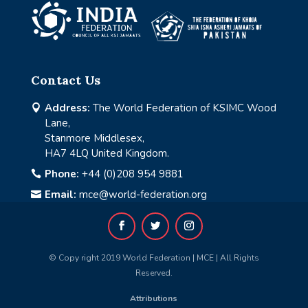
Contact Us
Address:
The World Federation of KSIMC Wood

Lane,
Stanmore Middlesex,
HA7 4LQ United Kingdom.
Phone:
+44 (0)208 954 9881

Email:
mce@world-federation.org

© Copy right 2019 World Federation | MCE | All Rights
Reserved.
Attributions