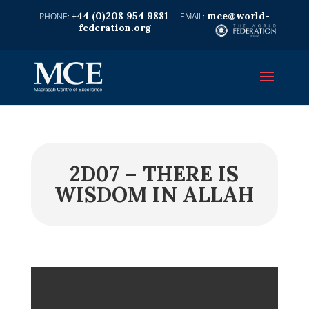
+44 (0)208 954 9881
mce@world-
federation.org
2D07 – THERE IS
WISDOM IN ALLAH