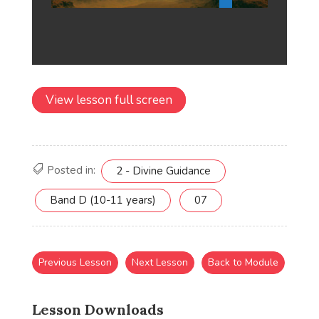
View lesson full screen
Posted in:
2 - Divine Guidance
Band D (10-11 years)
07
Previous Lesson
Next Lesson
Back to Module
Lesson Downloads