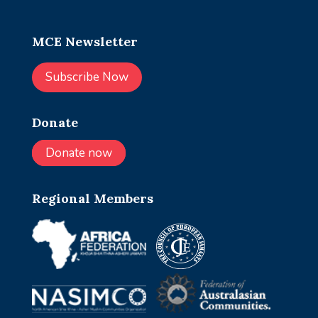
MCE Newsletter
Subscribe Now
Donate
Donate now
Regional Members