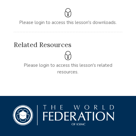
Please login to access this lesson's downloads.
Related Resources
Please login to access this lesson's related
resources.