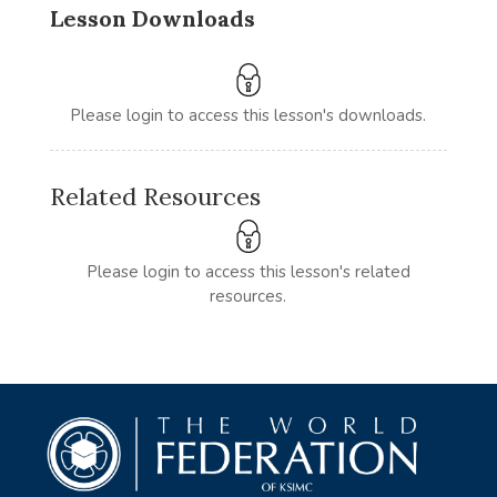
Lesson Downloads
Please login to access this lesson's downloads.
Related Resources
Please login to access this lesson's related
resources.