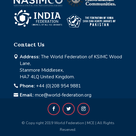
Contact Us
Address:
The World Federation of KSIMC Wood

Lane,
Stanmore Middlesex,
HA7 4LQ United Kingdom.
Phone:
+44 (0)208 954 9881

Email:
mce@world-federation.org

© Copy right 2019 World Federation | MCE | All Rights
Reserved.