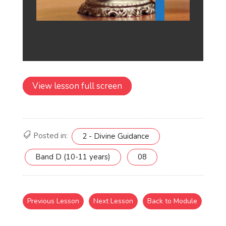
View lesson full screen
Posted in:
2 - Divine Guidance
Band D (10-11 years)
08
Previous Lesson
Next Lesson
Back to Module