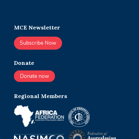
MCE Newsletter
Subscribe Now
Donate
Donate now
Regional Members