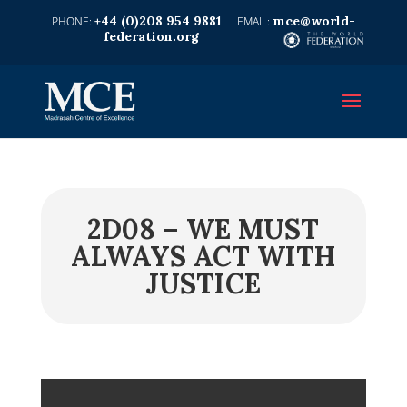
+44 (0)208 954 9881
mce@world-
federation.org
2D08 – WE MUST
ALWAYS ACT WITH
JUSTICE