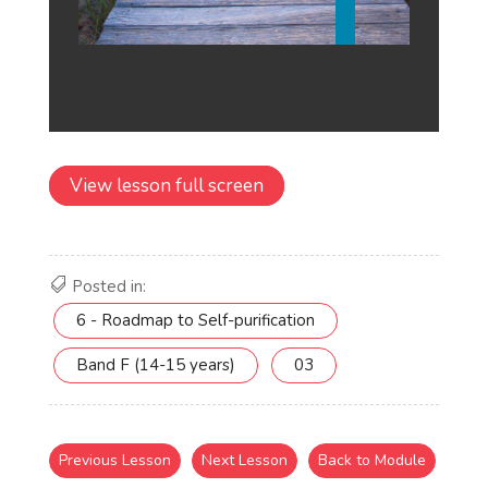
View lesson full screen
Posted in:
6 - Roadmap to Self-purification
Band F (14-15 years)
03
Previous Lesson
Next Lesson
Back to Module