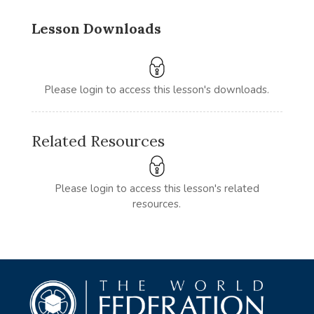
Lesson Downloads
Please login to access this lesson's downloads.
Related Resources
Please login to access this lesson's related
resources.