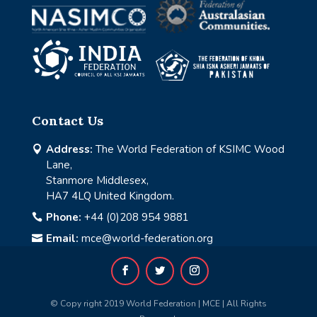
Contact Us
Address:
The World Federation of KSIMC Wood

Lane,
Stanmore Middlesex,
HA7 4LQ United Kingdom.
Phone:
+44 (0)208 954 9881

Email:
mce@world-federation.org

© Copy right 2019 World Federation | MCE | All Rights