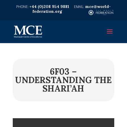
+44 (0)208 954 9881
mce@world-
federation.org
6F03 –
UNDERSTANDING THE
SHARI’AH