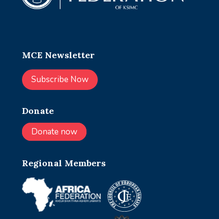
MCE Newsletter
Subscribe Now
Donate
Donate now
Regional Members