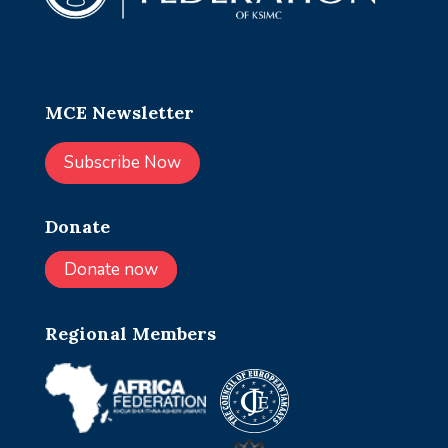
MCE Newsletter
Subscribe Now
Donate
Donate now
Regional Members