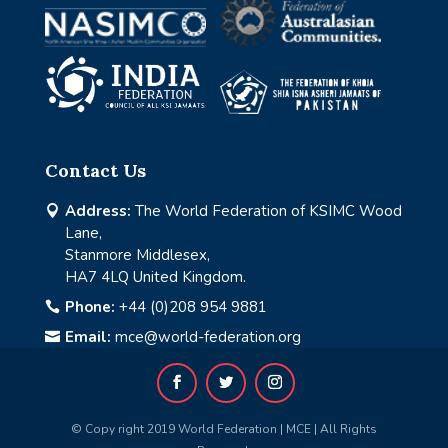
Contact Us
Address:
The World Federation of KSIMC Wood

Lane,
Stanmore Middlesex,
HA7 4LQ United Kingdom.
Phone:
+44 (0)208 954 9881

Email:
mce@world-federation.org

© Copy right 2019 World Federation | MCE | All Rights