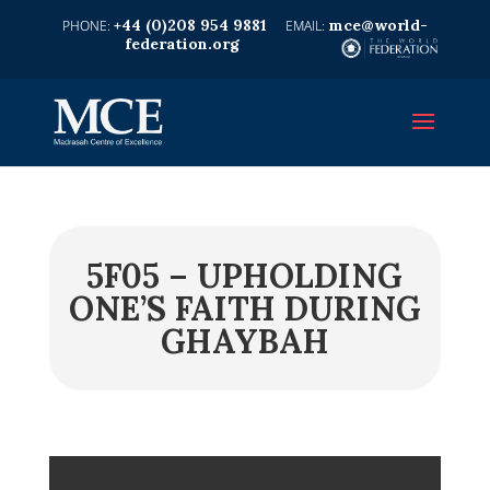
+44 (0)208 954 9881
mce@world-
federation.org
5F05 – UPHOLDING
ONE’S FAITH DURING
GHAYBAH