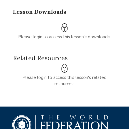
Lesson Downloads
Please login to access this lesson's downloads.
Related Resources
Please login to access this lesson's related
resources.