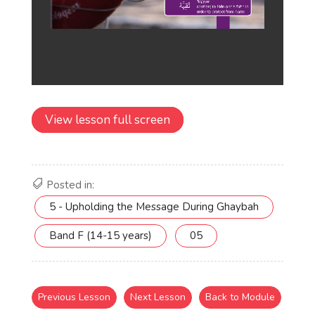
View lesson full screen
Posted in:
5 - Upholding the Message During Ghaybah
Band F (14-15 years)
05
Previous Lesson
Next Lesson
Back to Module