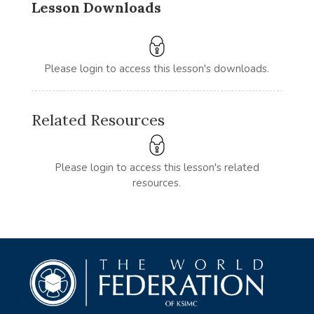
Lesson Downloads
Please login to access this lesson's downloads.
Related Resources
Please login to access this lesson's related
resources.