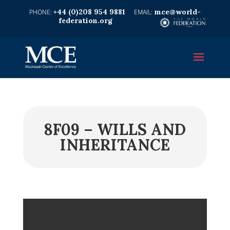
+44 (0)208 954 9881
mce@world-
federation.org
8F09 – WILLS AND
INHERITANCE