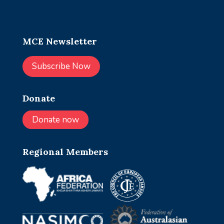
MCE Newsletter
Subscribe Now
Donate
Donate now
Regional Members