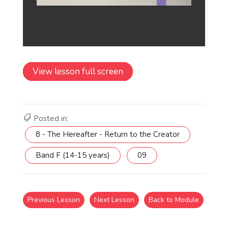
View lesson full screen
Posted in:
8 - The Hereafter - Return to the Creator
Band F (14-15 years)
09
Previous Lesson
Next Lesson
Back to Module