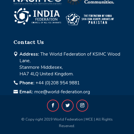
Contact Us
Address:
The World Federation of KSIMC Wood

Lane,
Stanmore Middlesex,
HA7 4LQ United Kingdom.
Phone:
+44 (0)208 954 9881

Email:
mce@world-federation.org

© Copy right 2019 World Federation | MCE | All Rights
Reserved.