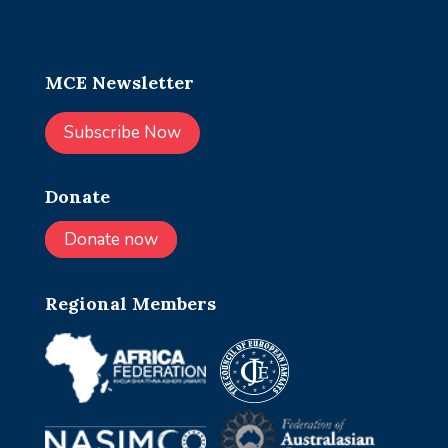
MCE Newsletter
Subscribe Now
Donate
Donate now
Regional Members