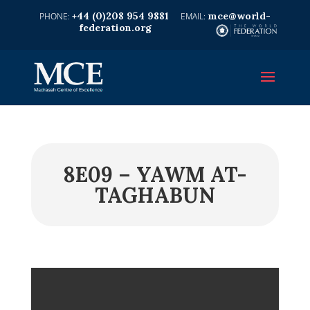
+44 (0)208 954 9881
mce@world-
federation.org
8E09 – YAWM AT-
TAGHABUN