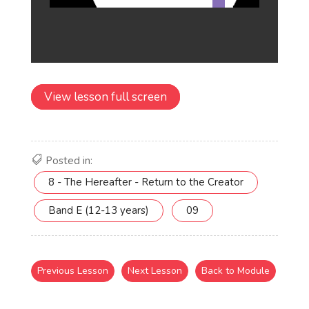
View lesson full screen
Posted in:
8 - The Hereafter - Return to the Creator
Band E (12-13 years)
09
Previous Lesson
Next Lesson
Back to Module