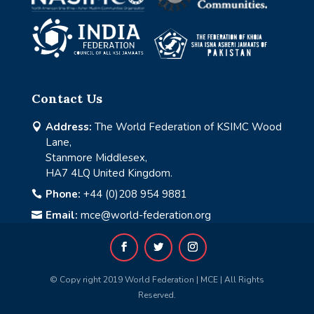
Contact Us
Address:
The World Federation of KSIMC Wood

Lane,
Stanmore Middlesex,
HA7 4LQ United Kingdom.
Phone:
+44 (0)208 954 9881

Email:
mce@world-federation.org

© Copy right 2019 World Federation | MCE | All Rights
Reserved.