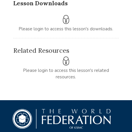
Lesson Downloads
Please login to access this lesson's downloads.
Related Resources
Please login to access this lesson's related
resources.