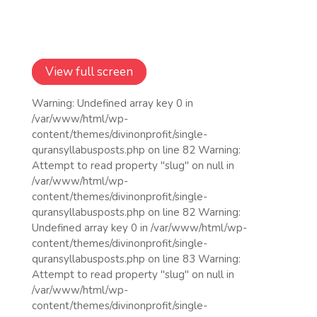
View full screen
Warning: Undefined array key 0 in
/var/www/html/wp-
content/themes/divinonprofit/single-
quransyllabusposts.php on line 82 Warning:
Attempt to read property "slug" on null in
/var/www/html/wp-
content/themes/divinonprofit/single-
quransyllabusposts.php on line 82 Warning:
Undefined array key 0 in /var/www/html/wp-
content/themes/divinonprofit/single-
quransyllabusposts.php on line 83 Warning:
Attempt to read property "slug" on null in
/var/www/html/wp-
content/themes/divinonprofit/single-