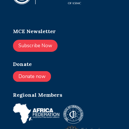
MCE Newsletter
Subscribe Now
Donate
Donate now
Regional Members