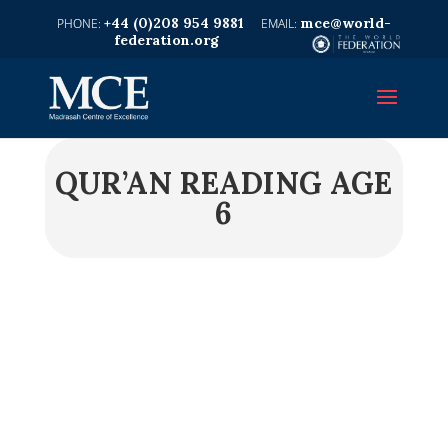
+44 (0)208 954 9881
mce@world-
federation.org
QUR’AN READING AGE
6