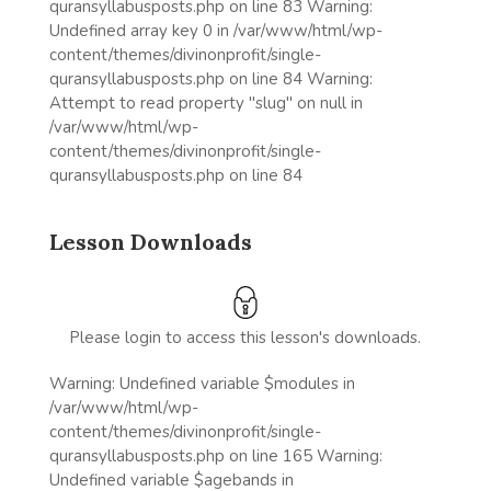
quransyllabusposts.php on line 83 Warning:
Undefined array key 0 in /var/www/html/wp-
content/themes/divinonprofit/single-
quransyllabusposts.php on line 84 Warning:
Attempt to read property "slug" on null in
/var/www/html/wp-
content/themes/divinonprofit/single-
quransyllabusposts.php on line 84
Lesson Downloads
Please login to access this lesson's downloads.
Warning: Undefined variable $modules in
/var/www/html/wp-
content/themes/divinonprofit/single-
quransyllabusposts.php on line 165 Warning:
Undefined variable $agebands in