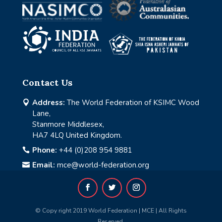
Contact Us
Address:
The World Federation of KSIMC Wood

Lane,
Stanmore Middlesex,
HA7 4LQ United Kingdom.
Phone:
+44 (0)208 954 9881

Email:
mce@world-federation.org

© Copy right 2019 World Federation | MCE | All Rights
Reserved.