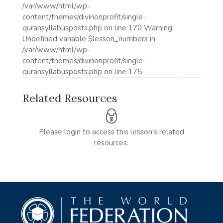
/var/www/html/wp-
content/themes/divinonprofit/single-
quransyllabusposts.php on line 170 Warning:
Undefined variable $lesson_numbers in
/var/www/html/wp-
content/themes/divinonprofit/single-
quransyllabusposts.php on line 175
Related Resources
Please login to access this lesson's related
resources.