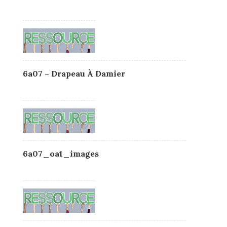
6a07 – Drapeau À Damier
6a07_oa1_images