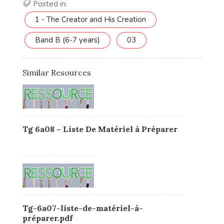
Posted in:
1 - The Creator and His Creation
Band B (6-7 years)
03
Similar Resources
Tg 6a08 – Liste De Matériel à Préparer
Tg-6a07-liste-de-matériel-à-
préparer.pdf