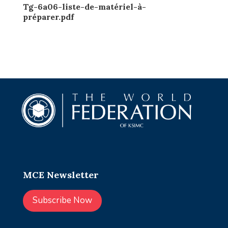
Tg-6a06-liste-de-matériel-à-
préparer.pdf
MCE Newsletter
Subscribe Now