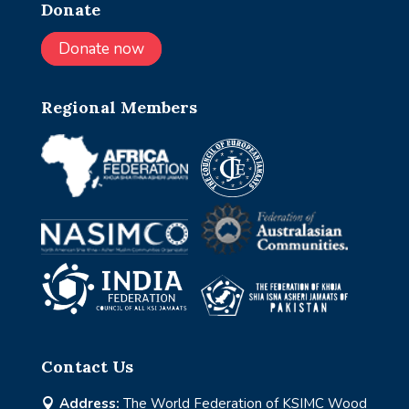
Donate
Donate now
Regional Members
Contact Us
Address:
The World Federation of KSIMC Wood
