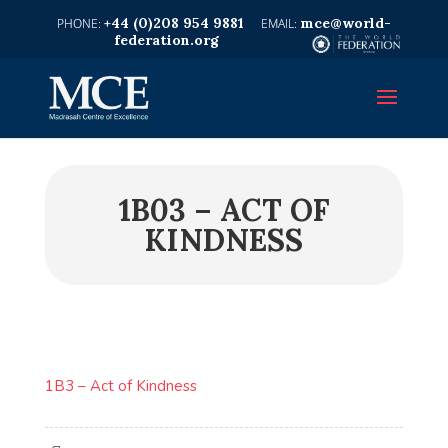
+44 (0)208 954 9881
mce@world-
federation.org
1B03 – ACT OF
KINDNESS
1B3 – Act of Kindness