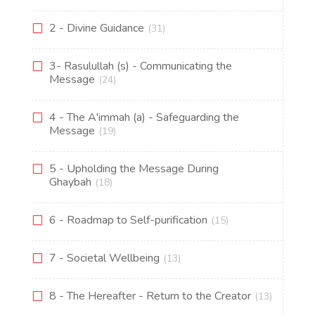
2 - Divine Guidance
(31)
3- Rasulullah (s) - Communicating the
Message
(24)
4 - The A'immah (a) - Safeguarding the
Message
(19)
5 - Upholding the Message During
Ghaybah
(18)
6 - Roadmap to Self-purification
(15)
7 - Societal Wellbeing
(13)
8 - The Hereafter - Return to the Creator
(13)