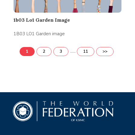
1b03 Lo1 Garden Image
1B03 LO1 Garden image
......
1
2
3
11
>>