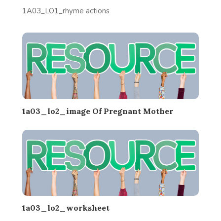
1A03_LO1_rhyme actions
1a03_lo2_image Of Pregnant Mother
1a03_lo2_worksheet