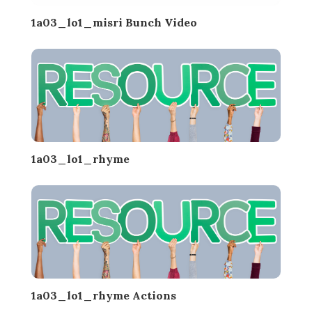
1a03_lo1_misri Bunch Video
1a03_lo1_rhyme
1a03_lo1_rhyme Actions