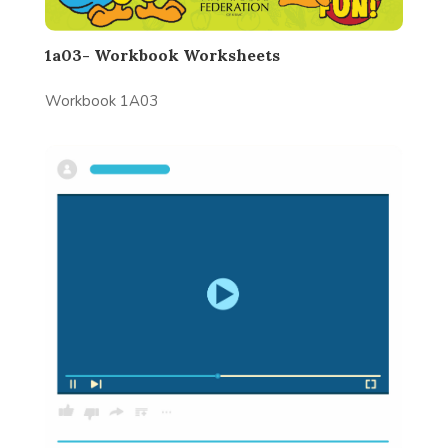
1a03- Workbook Worksheets
Workbook 1A03