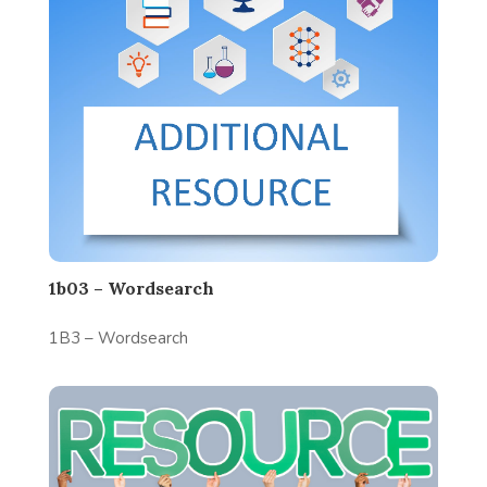
1b03 – Wordsearch
1B3 – Wordsearch