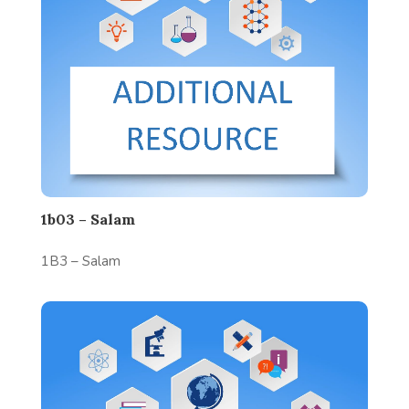
1b03 – Salam
1B3 – Salam