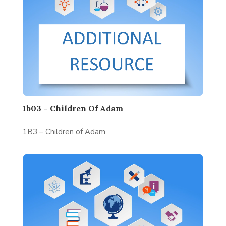
1b03 – Children Of Adam
1B3 – Children of Adam