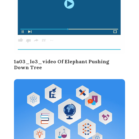
1a03_lo3_video Of Elephant Pushing
Down Tree