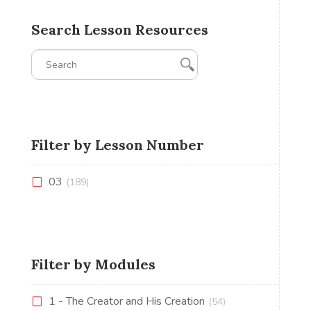
Search Lesson Resources
Filter by Lesson Number
03
(189)
Filter by Modules
1 - The Creator and His Creation
(54)