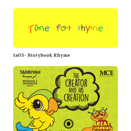
1a03- Storybook Rhyme