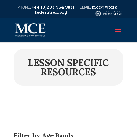
+44 (0)208 954 9881
mce@world-
federation.org
LESSON SPECIFIC
RESOURCES
Filter by Age Bands