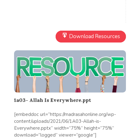
Download Resources
1a03- Allah Is Everywhere.ppt
[embeddoc url=”https://madrasahonline.org/wp-
content/uploads/2021/06/1A03-Allah-is-
Everywhere.pptx” width=”75%” height=”75%”
download=”logged” viewer=”google”]