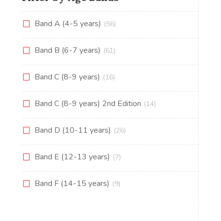
Band A (4-5 years)
(56)
Band B (6-7 years)
(61)
Band C (8-9 years)
(16)
Band C (8-9 years) 2nd Edition
(14)
Band D (10-11 years)
(26)
Band E (12-13 years)
(7)
Band F (14-15 years)
(9)