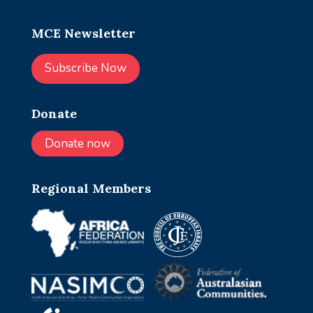
MCE Newsletter
Subscribe Now
Donate
Donate now
Regional Members