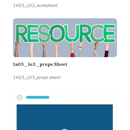
1A03_LO2_worksheet
1a03_lo3_props Sheet
1A03_LO3_props sheet