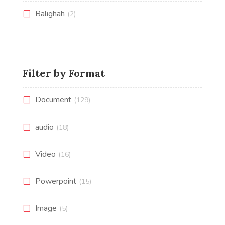
Balighah
(2)
Filter by Format
Document
(129)
audio
(18)
Video
(16)
Powerpoint
(15)
Image
(5)