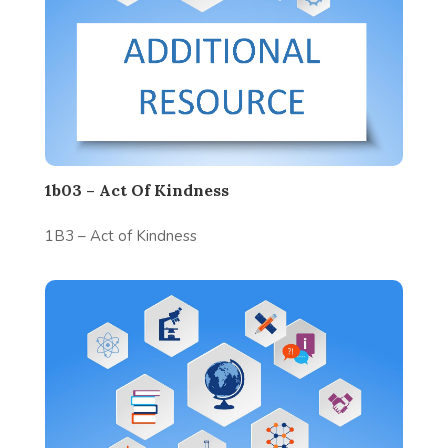
1b03 – Act Of Kindness
1B3 – Act of Kindness