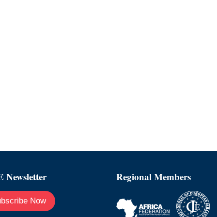
 Newsletter
Regional Members
bscribe Now