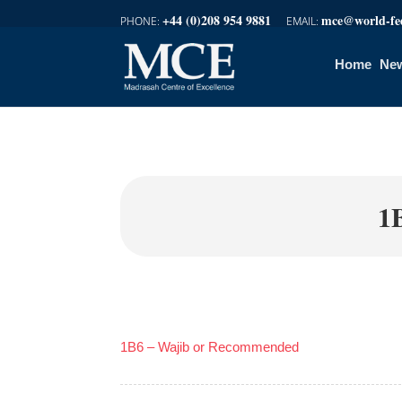
+44 (0)208 954 9881
mce@world-fed
Home
New
1
1B6 – Wajib or Recommended