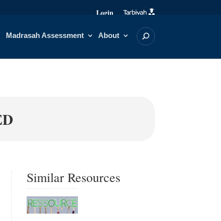
Login
Madrasah Assessment
About
ED
Similar Resources