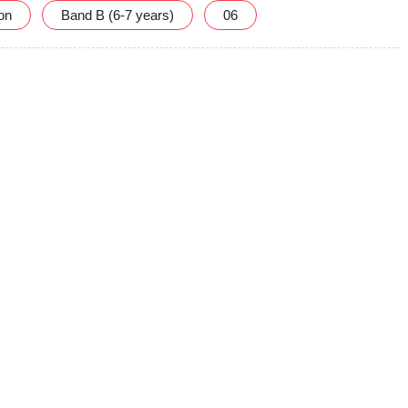
ion
Band B (6-7 years)
06