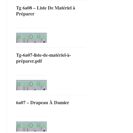
Tg 6a08 – Liste De Matériel à
Préparer
Tg-6a07-liste-de-matériel-à-
préparer.pdf
6a07 – Drapeau À Damier