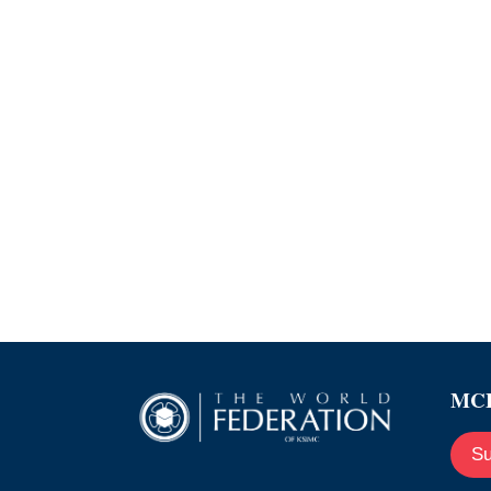
MCE
Su