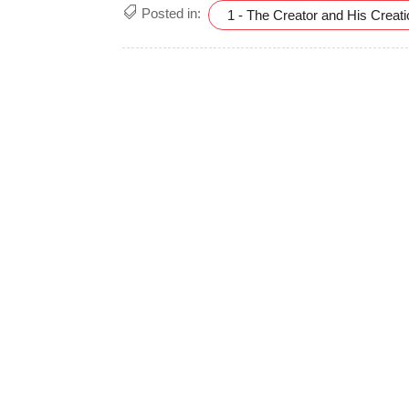
Posted in:
1 - The Creator and His Creat