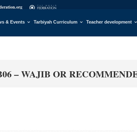
eration.org
s & Events
Tarbiyah Curriculum
Teacher development
B06 – WAJIB OR RECOMMEND