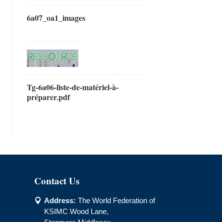
6a07_oa1_images
Tg-6a06-liste-de-matériel-à-
préparer.pdf
Contact Us
Address:
The World Federation of

KSIMC Wood Lane,