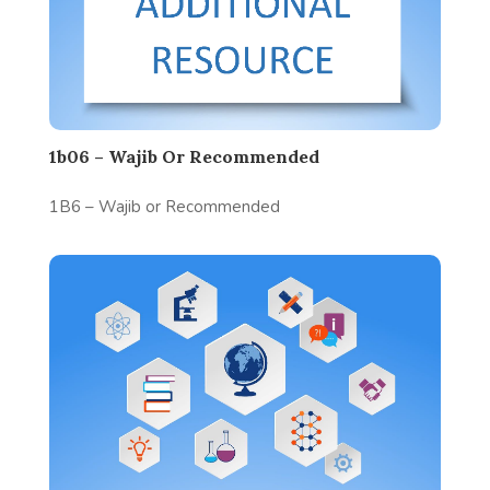
1b06 – Wajib Or Recommended
1B6 – Wajib or Recommended