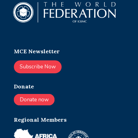
MCE Newsletter
Subscribe Now
Donate
Donate now
Regional Members