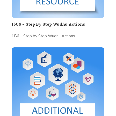
1b06 – Step By Step Wudhu Actions
1B6 – Step by Step Wudhu Actions