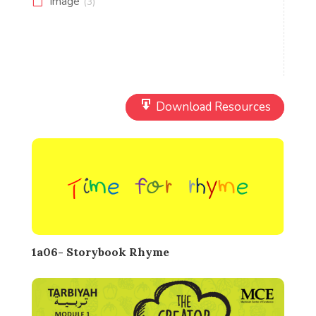
Image
(3)
Download Resources
1a06- Storybook Rhyme