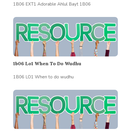
1B06 EXT1 Adorable Ahlul Bayt 1B06
1b06 Lo1 When To Do Wudhu
1B06 LO1 When to do wudhu