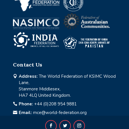
Contact Us
Address:
The World Federation of KSIMC Wood

Lane,
Stanmore Middlesex,
HA7 4LQ United Kingdom.
Phone:
+44 (0)208 954 9881

Email:
mce@world-federation.org
