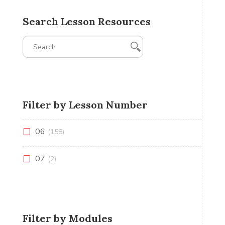
Search Lesson Resources
Filter by Lesson Number
06
(158)
07
(2)
Filter by Modules