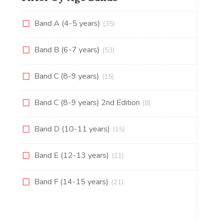
Band A (4-5 years)
(35)
Band B (6-7 years)
(53)
Band C (8-9 years)
(15)
Band C (8-9 years) 2nd Edition
(8)
Band D (10-11 years)
(15)
Band E (12-13 years)
(11)
Band F (14-15 years)
(21)