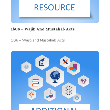
1b06 – Wajib And Mustahab Acts
1B6 – Wajib and Mustahab Acts