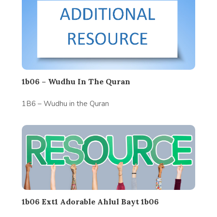
1b06 – Wudhu In The Quran
1B6 – Wudhu in the Quran
1b06 Ext1 Adorable Ahlul Bayt 1b06