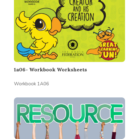
1a06- Workbook Worksheets
Workbook 1A06