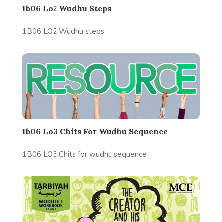
1b06 Lo2 Wudhu Steps
1B06 LO2 Wudhu steps
1b06 Lo3 Chits For Wudhu Sequence
1B06 LO3 Chits for wudhu sequence