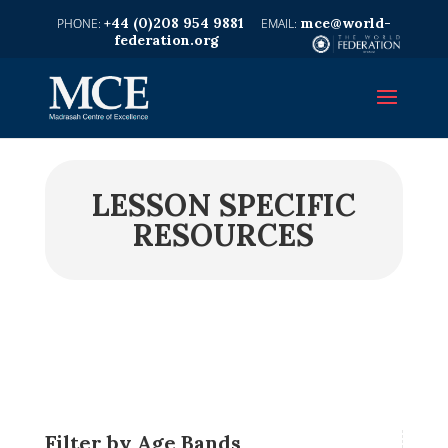
+44 (0)208 954 9881
mce@world-
federation.org
LESSON SPECIFIC
RESOURCES
Filter by Age Bands