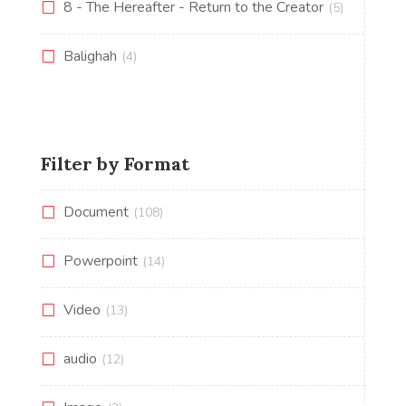
8 - The Hereafter - Return to the Creator
(5)
Balighah
(4)
Filter by Format
Document
(108)
Powerpoint
(14)
Video
(13)
audio
(12)