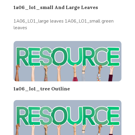
1a06_lo1_small And Large Leaves
1A06_LO1_large leaves 1A06_LO1_small green
leaves
1a06_lo1_tree Outline