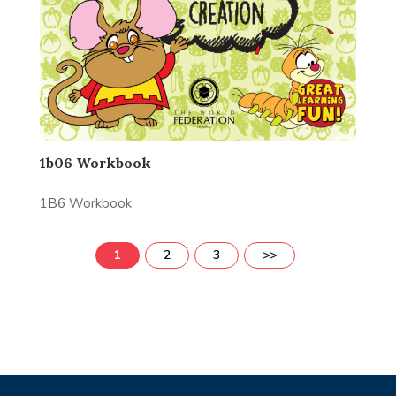
1b06 Workbook
1B6 Workbook
1
2
3
>>