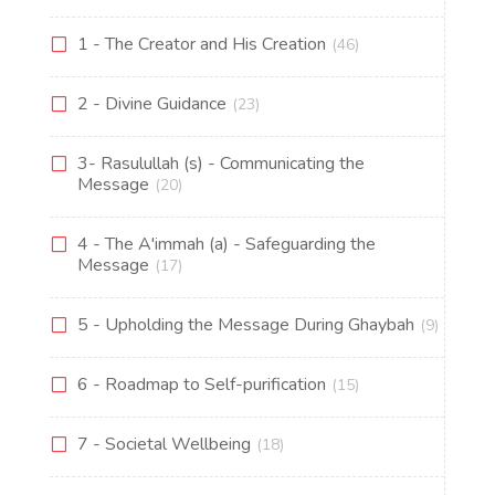
1 - The Creator and His Creation
(46)
2 - Divine Guidance
(23)
3- Rasulullah (s) - Communicating the
Message
(20)
4 - The A'immah (a) - Safeguarding the
Message
(17)
5 - Upholding the Message During Ghaybah
(9)
6 - Roadmap to Self-purification
(15)
7 - Societal Wellbeing
(18)