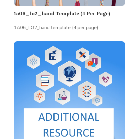
1a06_lo2_hand Template (4 Per Page)
1A06_LO2_hand template (4 per page)