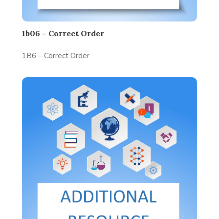
1b06 – Correct Order
1B6 – Correct Order