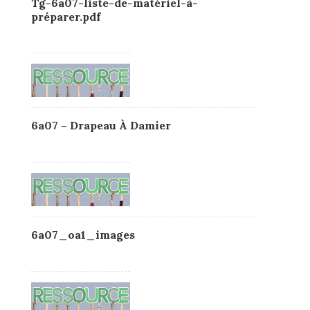
Tg-6a07-liste-de-matériel-à-
préparer.pdf
6a07 – Drapeau À Damier
6a07_oa1_images