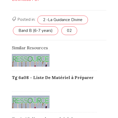
Posted in:
2 -La Guidance Divine
Band B (6-7 years)
02
Similar Resources
Tg 6a08 – Liste De Matériel à Préparer