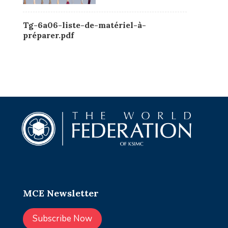
Tg-6a06-liste-de-matériel-à-
préparer.pdf
MCE Newsletter
Subscribe Now