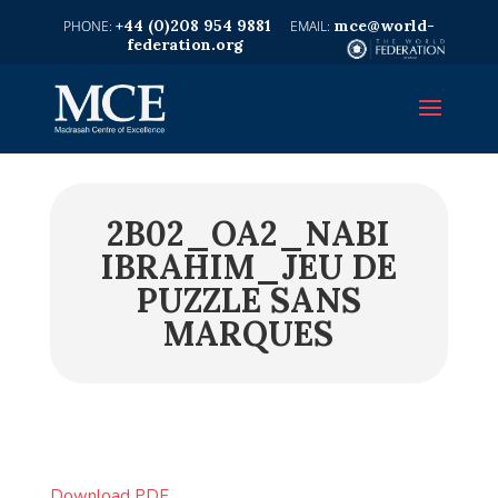
+44 (0)208 954 9881
mce@world-
federation.org
2B02_OA2_NABI
IBRAHIM_JEU DE
PUZZLE SANS
MARQUES
Download PDF