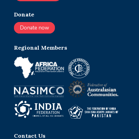
Donate
Donate now
Regional Members
Contact Us