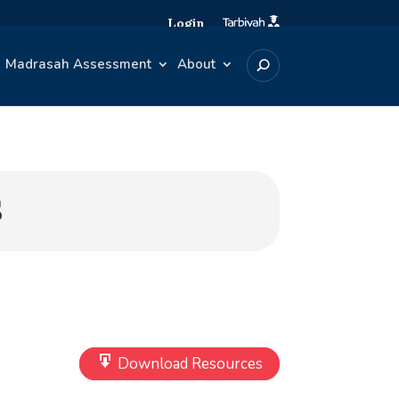
Login
Madrasah Assessment
About
S
Download Resources