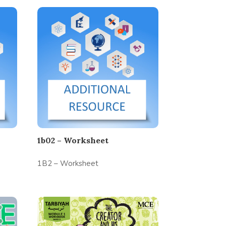
1b02 – Worksheet
1B2 – Worksheet