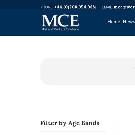
+44 (0)208 954 9881
mce@worl
Home
News
Filter by Age Bands