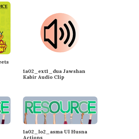
ets
1a02_ext1_dua Jawshan
Kabir Audio Clip
1a02_lo2_asma Ul Husna
Actions