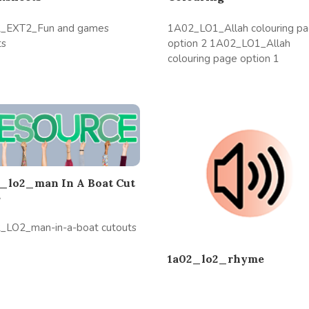
_EXT2_Fun and games
1A02_LO1_Allah colouring p
ts
option 2 1A02_LO1_Allah
colouring page option 1
_lo2_man In A Boat Cut
s
_LO2_man-in-a-boat cutouts
1a02_lo2_rhyme