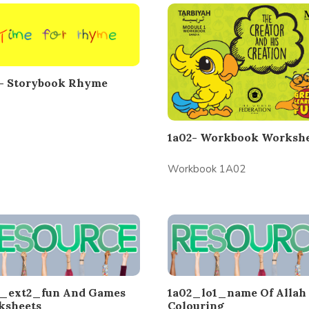
2- Storybook Rhyme
1a02- Workbook Workshe
Workbook 1A02
2_ext2_fun And Games
1a02_lo1_name Of Allah
ksheets
Colouring