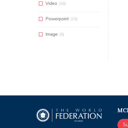
Video
(16)
Powerpoint
(15)
Image
(5)
MCE
S