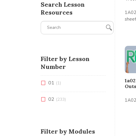
Search Lesson
Resources
1A02
shee
Filter by Lesson
Number
1a02
01
(1)
Out
02
(233)
1A02
Filter by Modules