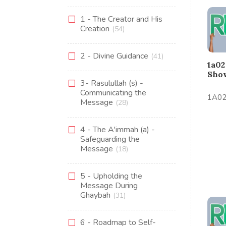
1 - The Creator and His
Creation
(54)
2 - Divine Guidance
(41)
1a02
Sho
3- Rasulullah (s) -
Communicating the
1A02
Message
(28)
4 - The A'immah (a) -
Safeguarding the
Message
(18)
5 - Upholding the
Message During
Ghaybah
(31)
6 - Roadmap to Self-