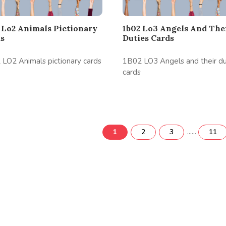
 Lo2 Animals Pictionary
1b02 Lo3 Angels And The
ds
Duties Cards
LO2 Animals pictionary cards
1B02 LO3 Angels and their du
cards
......
1
2
3
11