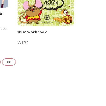
ir
ties
1b02 Workbook
W1B2
>>