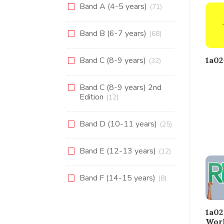
Band A (4-5 years)
(71)
Band B (6-7 years)
(68)
1a0
Band C (8-9 years)
(32)
Band C (8-9 years) 2nd
Edition
(12)
Band D (10-11 years)
(25)
Band E (12-13 years)
(12)
Band F (14-15 years)
(8)
1a0
Wor