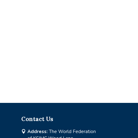
Contact Us
Address:
The World Federation
