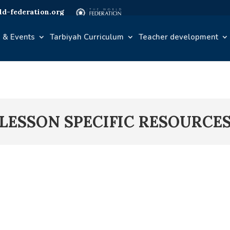
d-federation.org
 & Events
Tarbiyah Curriculum
Teacher development
LESSON SPECIFIC RESOURCE