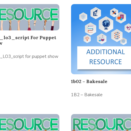
_lo3_script For Puppet
w
_LO3_script for puppet show
1b02 – Bakesale
1B2 – Bakesale