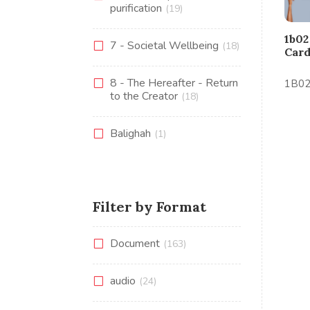
purification
(19)
1b02
7 - Societal Wellbeing
(18)
Car
8 - The Hereafter - Return
1B02 
to the Creator
(18)
Balighah
(1)
Filter by Format
Document
(163)
audio
(24)