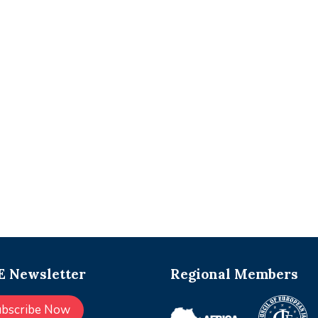
 Newsletter
Regional Members
ubscribe Now