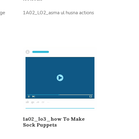
age
1A02_LO2_asma ul husna actions
1a02_lo3_how To Make
Sock Puppets