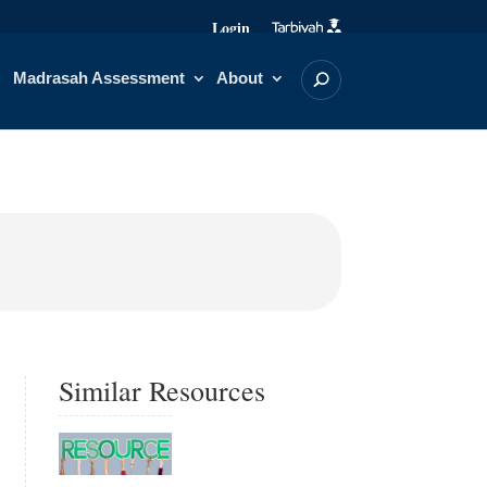
Login
Madrasah Assessment
About
Similar Resources