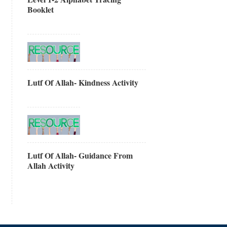
Booklet
Lutf Of Allah- Kindness Activity
Lutf Of Allah- Guidance From
Allah Activity