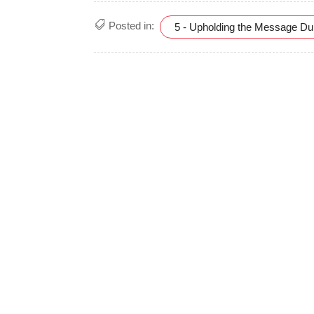
Posted in:
5 - Upholding the Message D