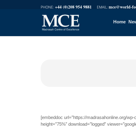
+44 (0)208 954 9881
mce@world-fed
Home
New
[embeddoc url=”https://madrasahonline.org/wp-
height=”75%” download=”logged” viewer=”googl