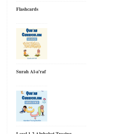
Flashcards
Surah Al-a’raf
Level 1-2 Alphabet Tracing