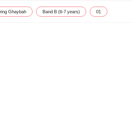
uring Ghaybah
Band B (6-7 years)
01