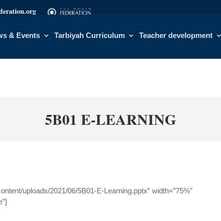
eration.org
s & Events
Tarbiyah Curriculum
Teacher development
5B01 E-LEARNING
content/uploads/2021/06/5B01-E-Learning.pptx” width=”75%”
e”]