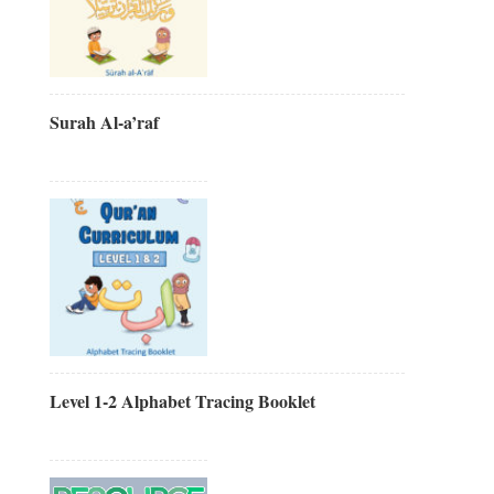
Surah Al-a’raf
Level 1-2 Alphabet Tracing Booklet