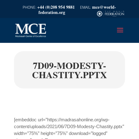
+44 (0)208 954 9881
mce@world-
federation.org
7D09-MODESTY-
CHASTITY.PPTX
[embeddoc url=”https://madrasahonline.org/wp-
content/uploads/2021/06/7D09-Modesty-Chastity.pptx”
width=”75%” height=”75%” download=”logged”