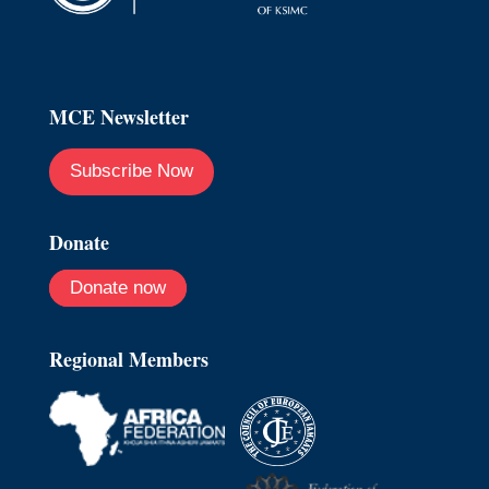
MCE Newsletter
Subscribe Now
Donate
Donate now
Regional Members