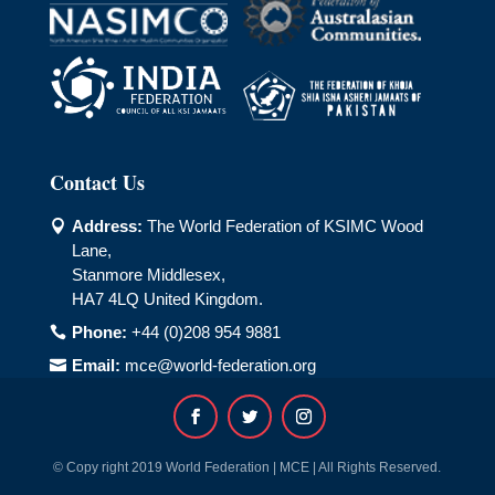
Contact Us
Address:
The World Federation of KSIMC Wood

Lane,
Stanmore Middlesex,
HA7 4LQ United Kingdom.
Phone:
+44 (0)208 954 9881

Email:
mce@world-federation.org

© Copy right 2019 World Federation | MCE | All Rights Reserved.