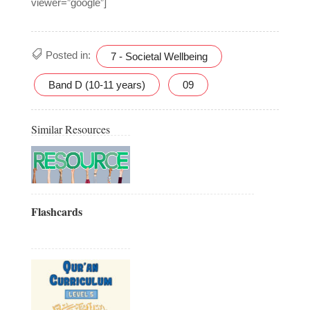
viewer=”google”]
Posted in:
7 - Societal Wellbeing
Band D (10-11 years)
09
Similar Resources
Flashcards