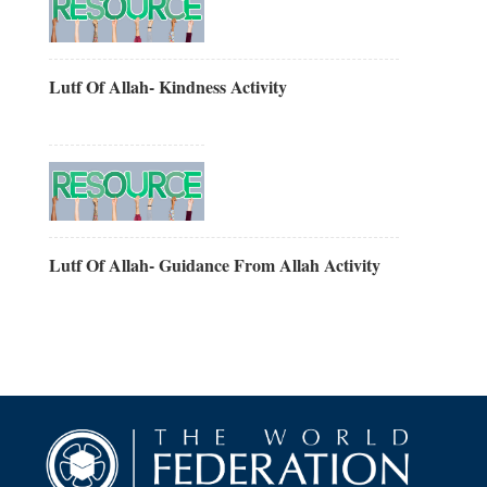
Lutf Of Allah- Kindness Activity
Lutf Of Allah- Guidance From Allah Activity