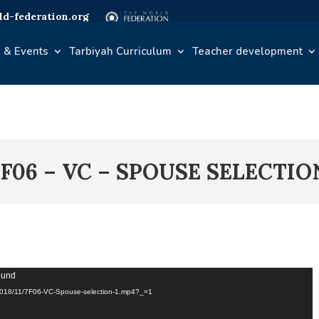
d-federation.org
 & Events
Tarbiyah Curriculum
Teacher development
7F06 – VC – SPOUSE SELECTIO
found
s/2018/11/7F06-VC-Spouse-selection-1.mp4?_=1