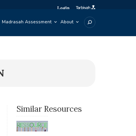
Login
Madrasah Assessment
About
N
Similar Resources