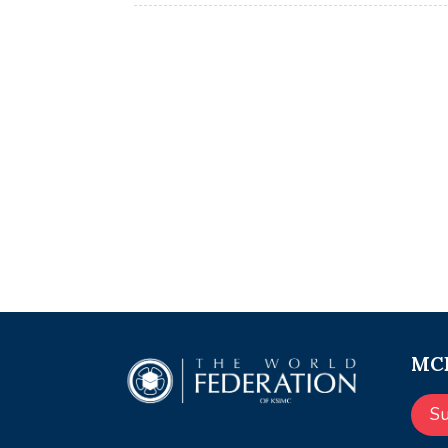
MCE
S