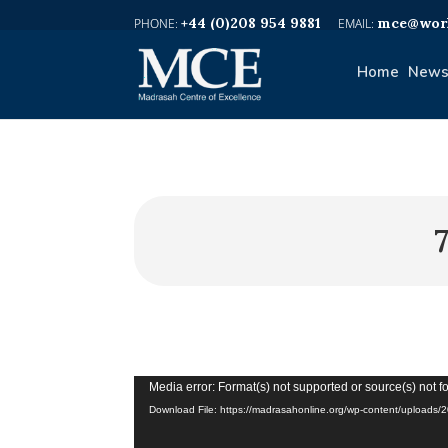
+44 (0)208 954 9881
mce@worl
Home
News
Video
Media error: Format(s) not supported or source(s) not 
Player
Download File: https://madrasahonline.org/wp-content/upload