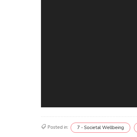
Posted in:
7 - Societal Wellbeing