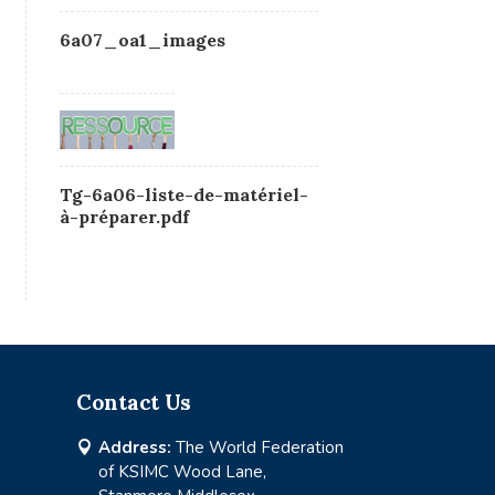
6a07_oa1_images
Tg-6a06-liste-de-matériel-
à-préparer.pdf
Contact Us
Address:
The World Federation

of KSIMC Wood Lane,