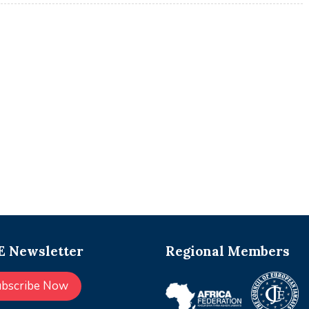
 Newsletter
Regional Members
ubscribe Now