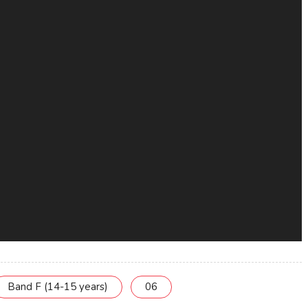
Band F (14-15 years)
06