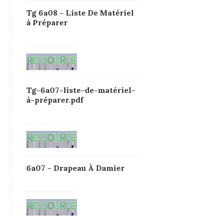
Tg 6a08 – Liste De Matériel
à Préparer
Tg-6a07-liste-de-matériel-
à-préparer.pdf
6a07 – Drapeau À Damier