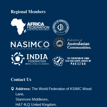
Regional Members
Contact Us
Address:
The World Federation of KSIMC Wood

Lane,
Stanmore Middlesex,
HA7 4LQ United Kingdom.