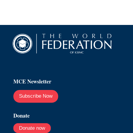
MCE Newsletter
Subscribe Now
Donate
Donate now