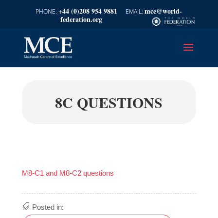
+44 (0)208 954 9881
mce@world-
federation.org
8C QUESTIONS
M8-C1 and M8-C2 questions
Posted in: