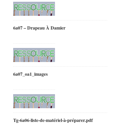
6a07 – Drapeau À Damier
6a07_oa1_images
Tg-6a06-liste-de-matériel-à-préparer.pdf