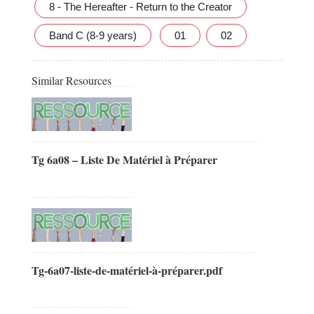
8 - The Hereafter - Return to the Creator
Band C (8-9 years)
01
02
Similar Resources
Tg 6a08 – Liste De Matériel à Préparer
Tg-6a07-liste-de-matériel-à-préparer.pdf