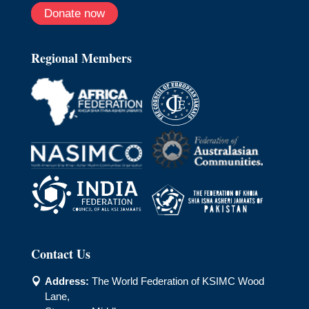
Donate now
Regional Members
Contact Us
Address:
The World Federation of KSIMC Wood

Lane,