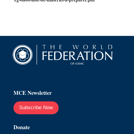
MCE Newsletter
Subscribe Now
Donate