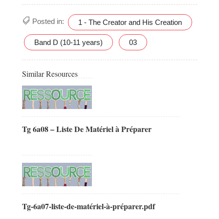
Posted in:
1 - The Creator and His Creation
Band D (10-11 years)
03
Similar Resources
Tg 6a08 – Liste De Matériel à Préparer
Tg-6a07-liste-de-matériel-à-préparer.pdf