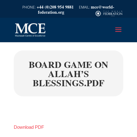
+44 (0)208 954 9881
mce@world-
federation.org
BOARD GAME ON
ALLAH’S
BLESSINGS.PDF
Download PDF