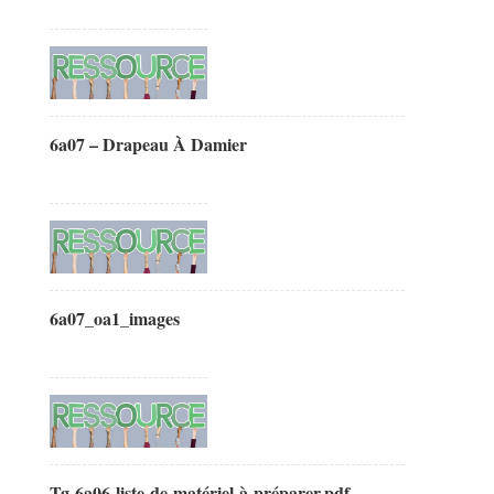
6a07 – Drapeau À Damier
6a07_oa1_images
Tg-6a06-liste-de-matériel-à-préparer.pdf