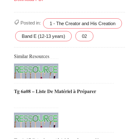
Posted in:
1 - The Creator and His Creation
Band E (12-13 years)
02
Similar Resources
Tg 6a08 – Liste De Matériel à Préparer