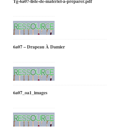
Tg-6a07-liste-de-matériel-à-préparer.pdf
6a07 – Drapeau À Damier
6a07_oa1_images