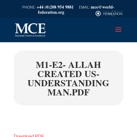
+44 (0)208 954 9881
mce@world-
federation.org
M1-E2- ALLAH
CREATED US-
UNDERSTANDING
MAN.PDF
Download PDF