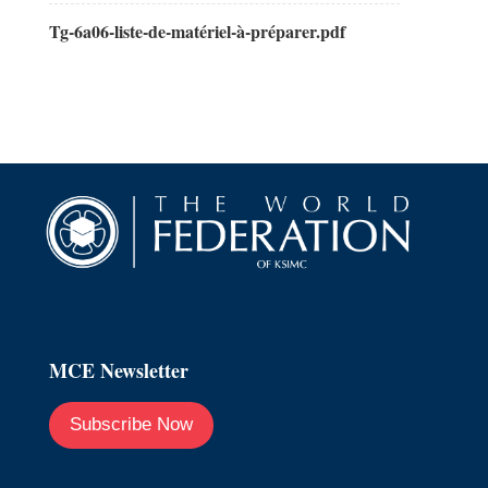
Tg-6a06-liste-de-matériel-à-préparer.pdf
MCE Newsletter
Subscribe Now