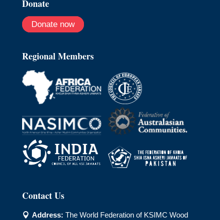
Donate
Donate now
Regional Members
Contact Us
Address:
The World Federation of KSIMC Wood
