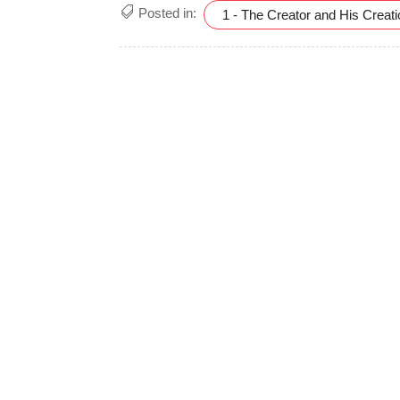
Posted in:
1 - The Creator and His Creat