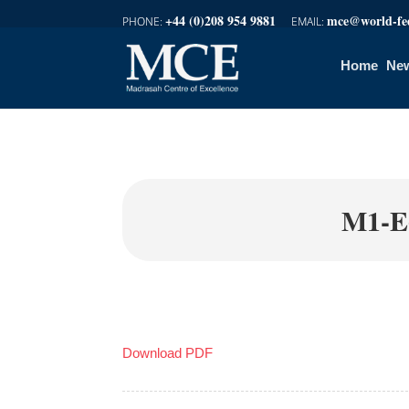
+44 (0)208 954 9881
mce@world-fed
Home
New
M1-E
Download PDF