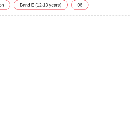
ion
Band E (12-13 years)
06