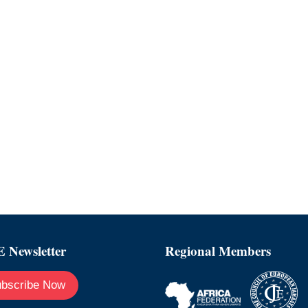
 Newsletter
Regional Members
bscribe Now