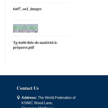
6a07_oa1_images
Tg-6a06-liste-de-matériel-à-
préparer.pdf
Contact Us
Address:
The World Federation of

KSIMC Wood Lane,