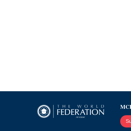
MCE
Su