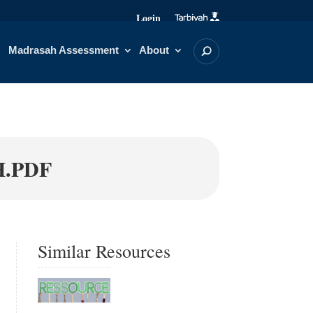
Login
Madrasah Assessment
About
H.PDF
Similar Resources