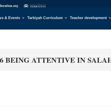
eration.org
s & Events
Tarbiyah Curriculum
Teacher development
6 BEING ATTENTIVE IN SALA