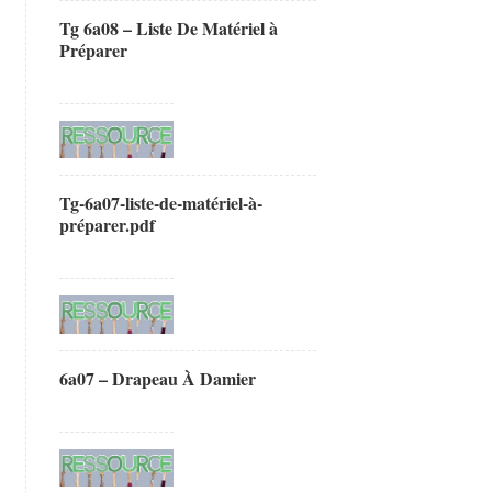
Tg 6a08 – Liste De Matériel à
Préparer
Tg-6a07-liste-de-matériel-à-
préparer.pdf
6a07 – Drapeau À Damier