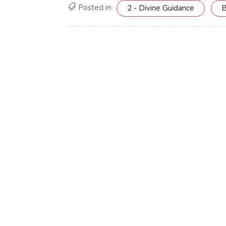
Posted in:
2 - Divine Guidance
B