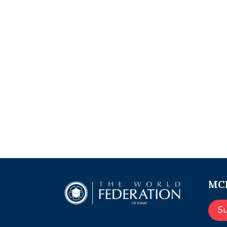
MCE
S