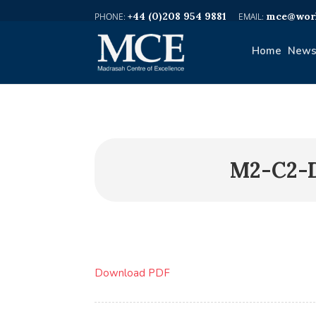
+44 (0)208 954 9881
mce@worl
Home
News
M2-C2-
Download PDF