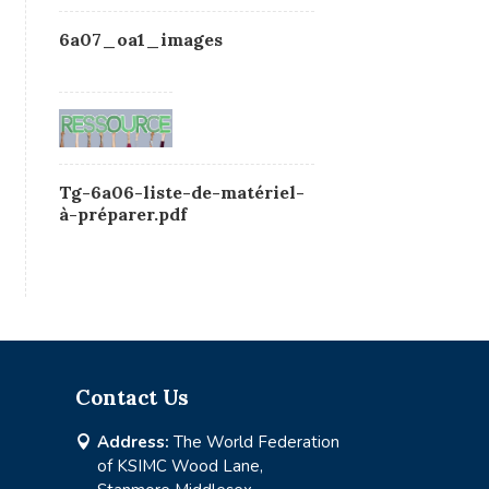
6a07_oa1_images
Tg-6a06-liste-de-matériel-
à-préparer.pdf
Contact Us
Address:
The World Federation

of KSIMC Wood Lane,