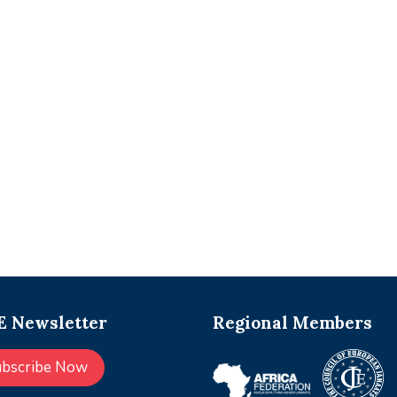
 Newsletter
Regional Members
ubscribe Now