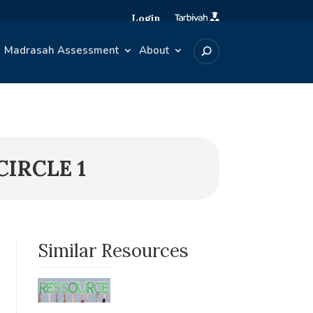
Login
Madrasah Assessment
About
IRCLE 1
Similar Resources