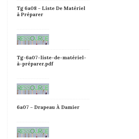
Tg 6a08 – Liste De Matériel
à Préparer
Tg-6a07-liste-de-matériel-
à-préparer.pdf
6a07 – Drapeau À Damier