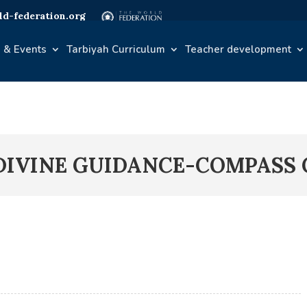
d-federation.org
 & Events
Tarbiyah Curriculum
Teacher development
DIVINE GUIDANCE-COMPASS C