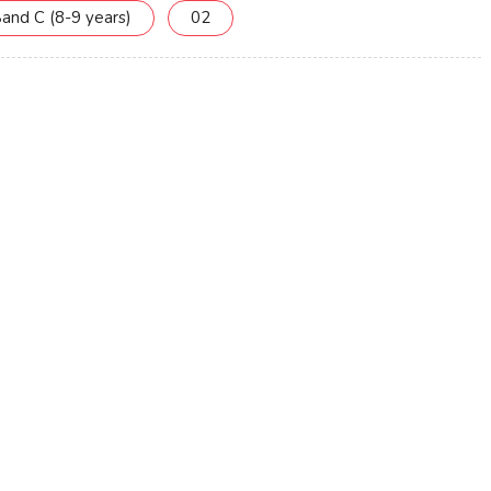
and C (8-9 years)
02