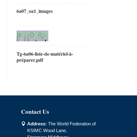
6a07_oa1_images
Tg-6a06-liste-de-matériel-à-
préparer.pdf
Contact Us
Address:
The World Federation of

KSIMC Wood Lane,