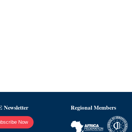
 Newsletter
Regional Members
bscribe Now