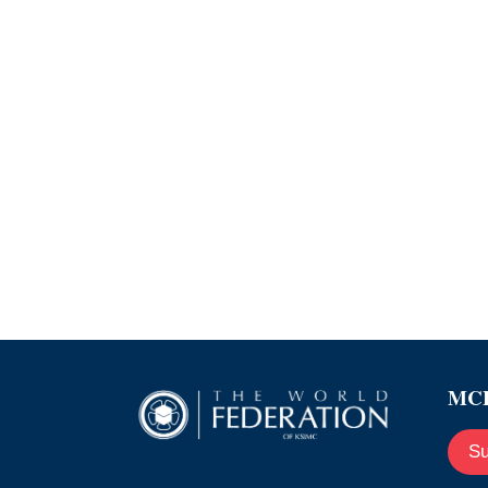
MCE
Su