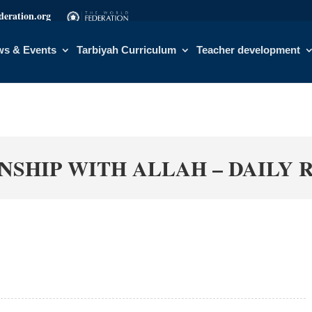
eration.org
s & Events
Tarbiyah Curriculum
Teacher development
NSHIP WITH ALLAH – DAILY 