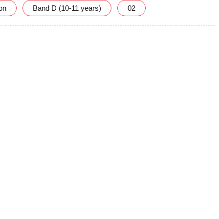
ion
Band D (10-11 years)
02