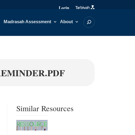
Login
Madrasah Assessment
About
REMINDER.PDF
Similar Resources