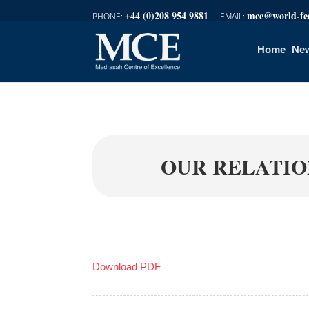
+44 (0)208 954 9881
mce@world-fed
Home
New
OUR RELATIO
Download PDF