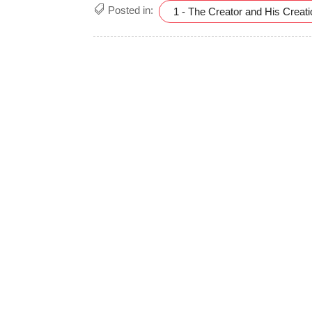
Posted in:
1 - The Creator and His Creat