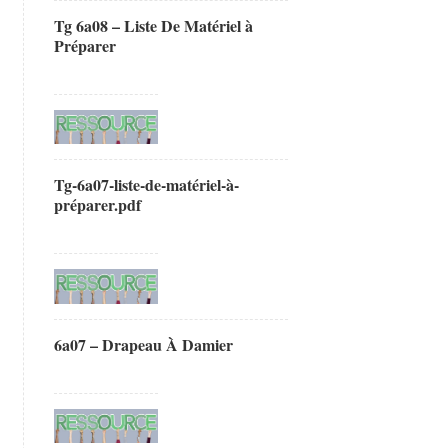
Tg 6a08 – Liste De Matériel à
Préparer
Tg-6a07-liste-de-matériel-à-
préparer.pdf
6a07 – Drapeau À Damier