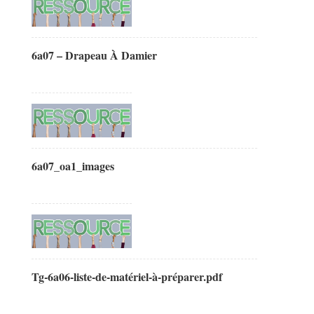
6a07 – Drapeau À Damier
6a07_oa1_images
Tg-6a06-liste-de-matériel-à-préparer.pdf