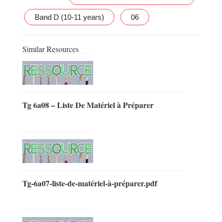
Band D (10-11 years)
06
Similar Resources
Tg 6a08 – Liste De Matériel à Préparer
Tg-6a07-liste-de-matériel-à-préparer.pdf