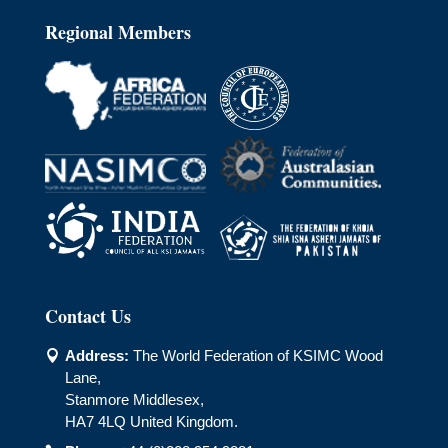
Regional Members
Contact Us
Address:
The World Federation of KSIMC Wood

Lane,
Stanmore Middlesex,
HA7 4LQ United Kingdom.