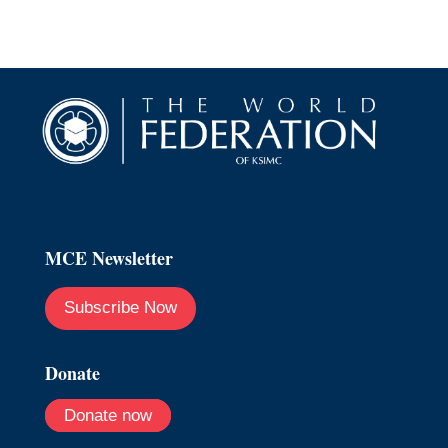
MCE Newsletter
Subscribe Now
Donate
Donate now