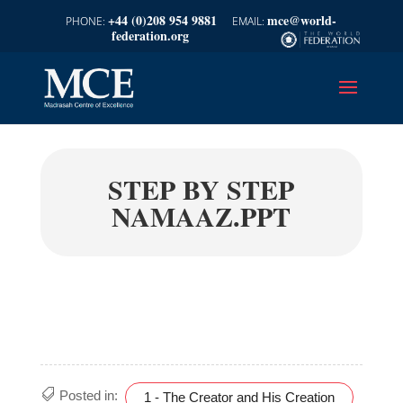
+44 (0)208 954 9881
mce@world-
federation.org
STEP BY STEP
NAMAAZ.PPT
Posted in:
1 - The Creator and His Creation