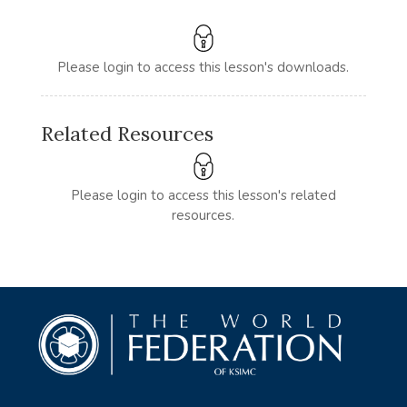
Please login to access this lesson's downloads.
Related Resources
Please login to access this lesson's related
resources.