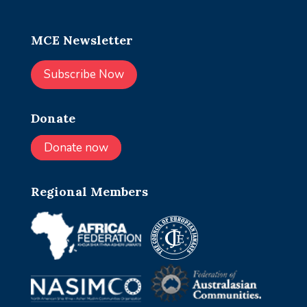
MCE Newsletter
Subscribe Now
Donate
Donate now
Regional Members