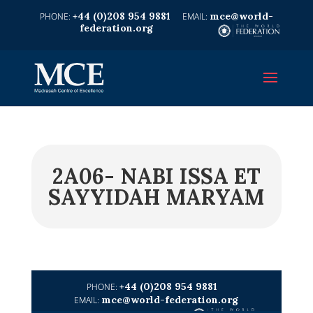
+44 (0)208 954 9881
mce@world-
federation.org
2A06- NABI ISSA ET
SAYYIDAH MARYAM