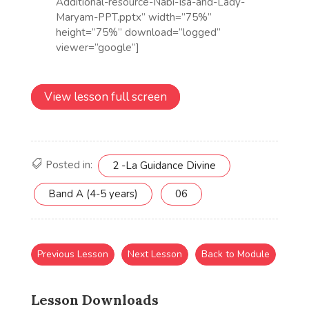
View lesson full screen
Posted in:
2 -La Guidance Divine
Band A (4-5 years)
06
Previous Lesson
Next Lesson
Back to Module
Lesson Downloads