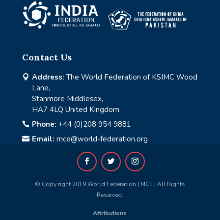
Contact Us
Address:
The World Federation of KSIMC Wood

Lane,
Stanmore Middlesex,
HA7 4LQ United Kingdom.
Phone:
+44 (0)208 954 9881

Email:
mce@world-federation.org

© Copy right 2019 World Federation | MCE | All Rights
Reserved.
Attributions