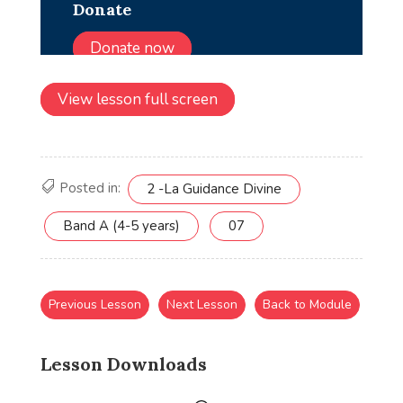
View lesson full screen
Posted in:
2 -La Guidance Divine
Band A (4-5 years)
07
Previous Lesson
Next Lesson
Back to Module
Lesson Downloads