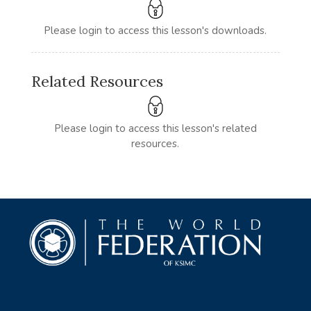
Please login to access this lesson's downloads.
Related Resources
Please login to access this lesson's related
resources.