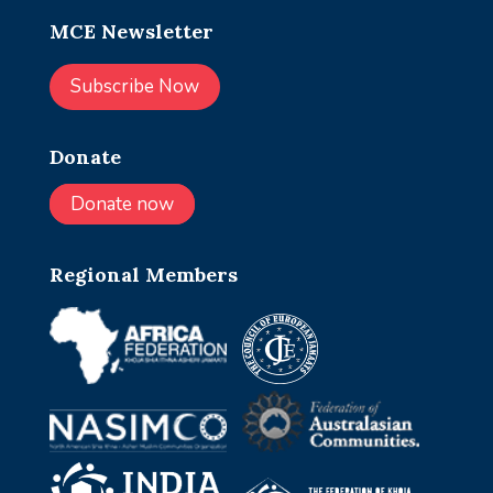
MCE Newsletter
Subscribe Now
Donate
Donate now
Regional Members