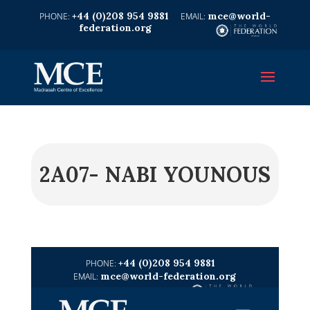
+44 (0)208 954 9881
mce@world-
federation.org
2A07- NABI YOUNOUS