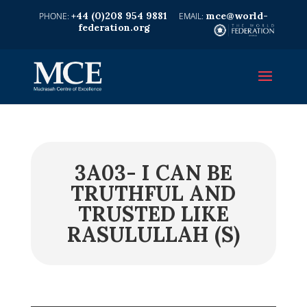
+44 (0)208 954 9881
mce@world-
federation.org
3A03- I CAN BE
TRUTHFUL AND
TRUSTED LIKE
RASULULLAH (S)