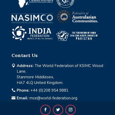
Contact Us
Address:
The World Federation of KSIMC Wood

Lane,
Stanmore Middlesex,
HA7 4LQ United Kingdom.
Phone:
+44 (0)208 954 9881

Email:
mce@world-federation.org
