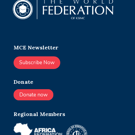
MCE Newsletter
Subscribe Now
Donate
Donate now
Regional Members