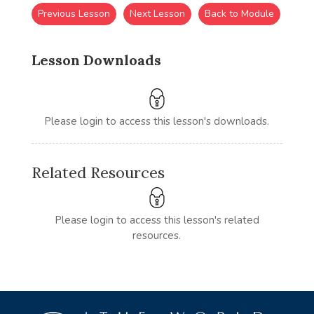
Previous Lesson
Next Lesson
Back to Module
Lesson Downloads
Please login to access this lesson's downloads.
Related Resources
Please login to access this lesson's related
resources.