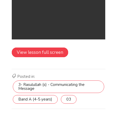
View lesson full screen
Posted in:
3- Rasulullah (s) - Communicating the
Message
Band A (4-5 years)
03