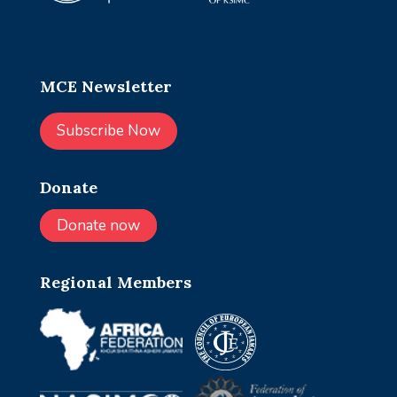
MCE Newsletter
Subscribe Now
Donate
Donate now
Regional Members