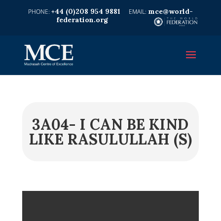
+44 (0)208 954 9881
mce@world-
federation.org
3A04- I CAN BE KIND
LIKE RASULULLAH (S)