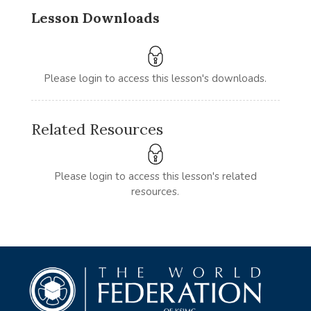
Lesson Downloads
Please login to access this lesson's downloads.
Related Resources
Please login to access this lesson's related
resources.