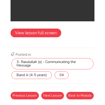
View lesson full screen
Posted in:
3- Rasulullah (s) - Communicating the
Message
Band A (4-5 years)
04
Previous Lesson
Next Lesson
Back to Module