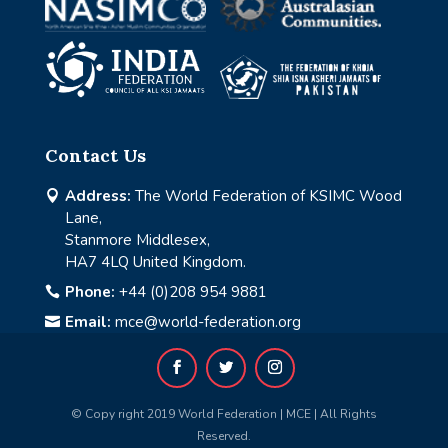
Contact Us
Address:
The World Federation of KSIMC Wood

Lane,
Stanmore Middlesex,
HA7 4LQ United Kingdom.
Phone:
+44 (0)208 954 9881

Email:
mce@world-federation.org

© Copy right 2019 World Federation | MCE | All Rights
Reserved.