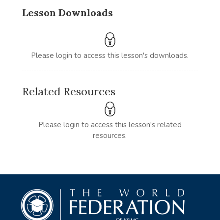
Lesson Downloads
Please login to access this lesson's downloads.
Related Resources
Please login to access this lesson's related
resources.