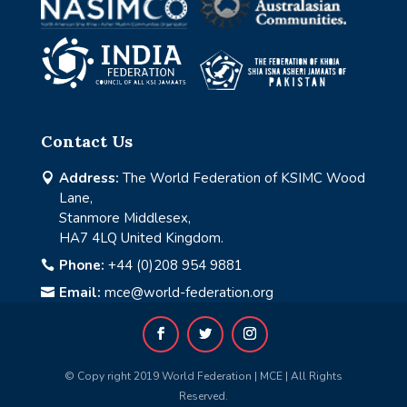
Contact Us
Address:
The World Federation of KSIMC Wood

Lane,
Stanmore Middlesex,
HA7 4LQ United Kingdom.
Phone:
+44 (0)208 954 9881

Email:
mce@world-federation.org

© Copy right 2019 World Federation | MCE | All Rights
Reserved.