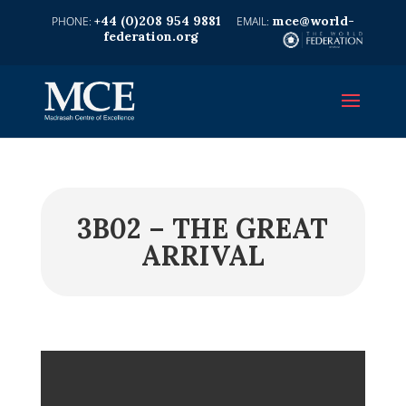
+44 (0)208 954 9881
mce@world-
federation.org
3B02 – THE GREAT
ARRIVAL