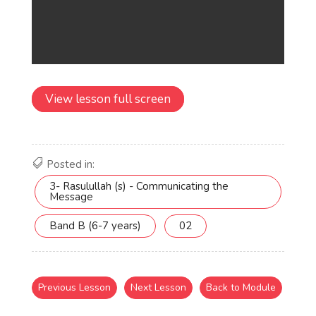
View lesson full screen
Posted in:
3- Rasulullah (s) - Communicating the
Message
Band B (6-7 years)
02
Previous Lesson
Next Lesson
Back to Module