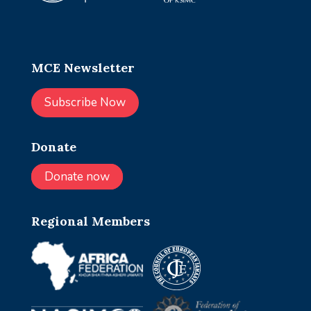
MCE Newsletter
Subscribe Now
Donate
Donate now
Regional Members