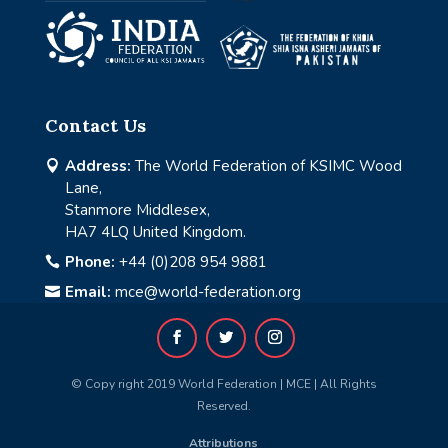
Contact Us
Address:
The World Federation of KSIMC Wood

Lane,
Stanmore Middlesex,
HA7 4LQ United Kingdom.
Phone:
+44 (0)208 954 9881

Email:
mce@world-federation.org

© Copy right 2019 World Federation | MCE | All Rights
Reserved.
Attributions