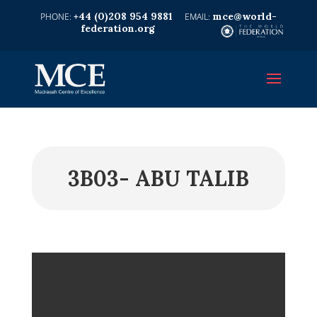
+44 (0)208 954 9881
mce@world-
federation.org
3B03- ABU TALIB