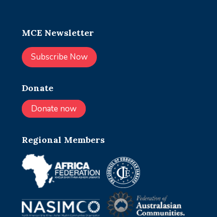
MCE Newsletter
Subscribe Now
Donate
Donate now
Regional Members