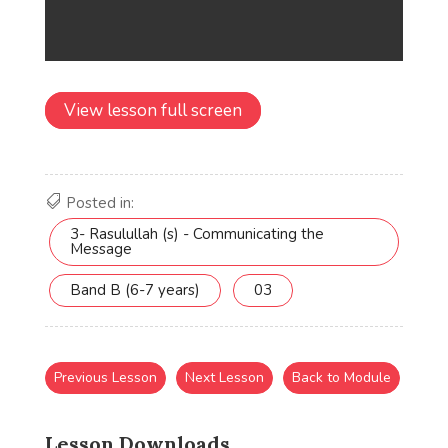
View lesson full screen
Posted in:
3- Rasulullah (s) - Communicating the
Message
Band B (6-7 years)
03
Previous Lesson
Next Lesson
Back to Module
Lesson Downloads