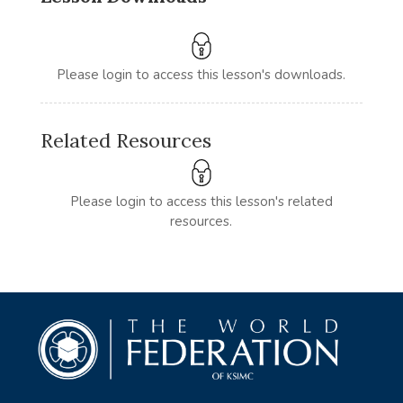
Please login to access this lesson's downloads.
Related Resources
Please login to access this lesson's related
resources.