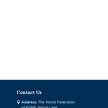
Contact Us
Address:
The World Federation

of KSIMC Wood Lane,