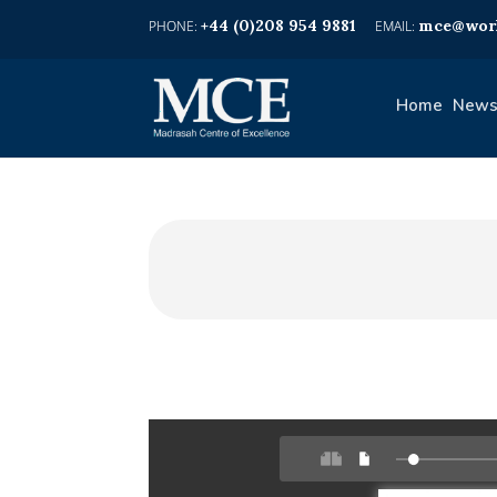
+44 (0)208 954 9881
mce@worl
Home
News