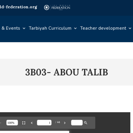
d-federation.org
 & Events
Tarbiyah Curriculum
Teacher development
3B03- ABOU TALIB