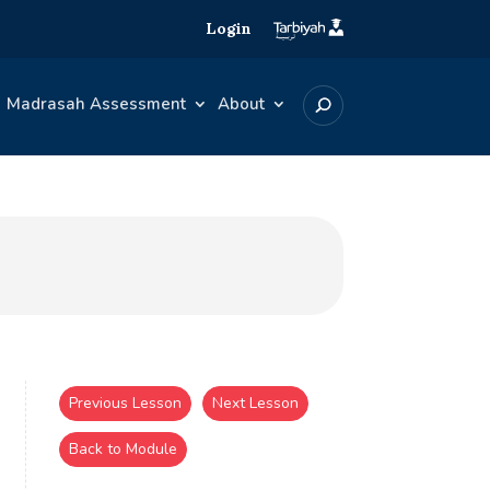
Login
Madrasah Assessment
About
Previous Lesson
Next Lesson
Back to Module