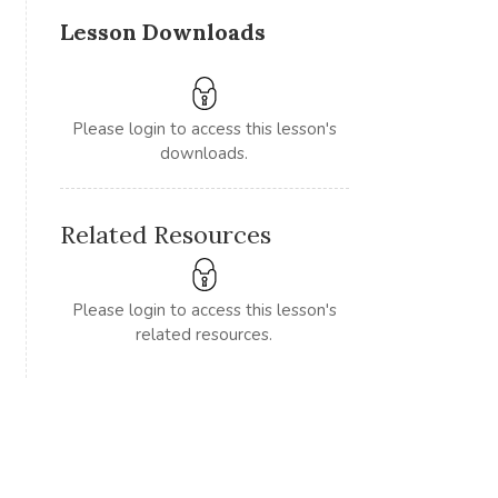
Lesson Downloads
Please login to access this lesson's
downloads.
Related Resources
Please login to access this lesson's
related resources.