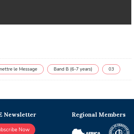
smettre le Message
Band B (6-7 years)
03
 Newsletter
Regional Members
ubscribe Now