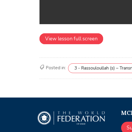
View lesson full screen
Posted in:
3 - Rassouloullah (s) – Tran
MCE
S