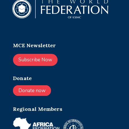
MCE Newsletter
Subscribe Now
Donate
Donate now
Regional Members