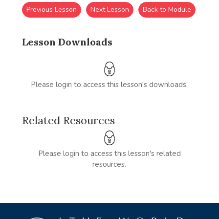
Previous Lesson
Next Lesson
Back to Module
Lesson Downloads
Please login to access this lesson's downloads.
Related Resources
Please login to access this lesson's related
resources.