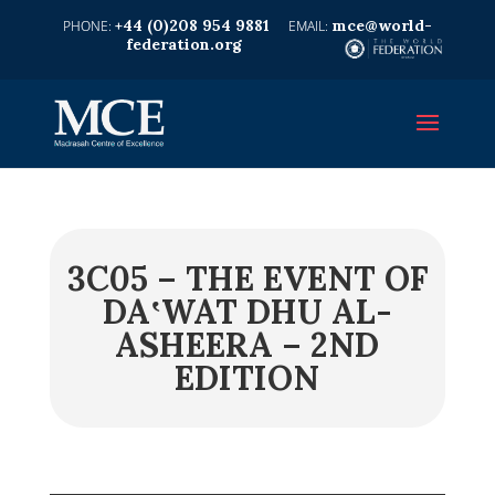
+44 (0)208 954 9881
mce@world-
federation.org
3C05 – THE EVENT OF
DA‛WAT DHU AL-
ASHEERA – 2ND
EDITION