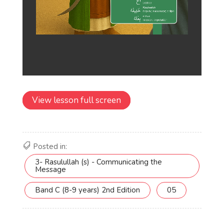
View lesson full screen
Posted in:
3- Rasulullah (s) - Communicating the
Message
Band C (8-9 years) 2nd Edition
05