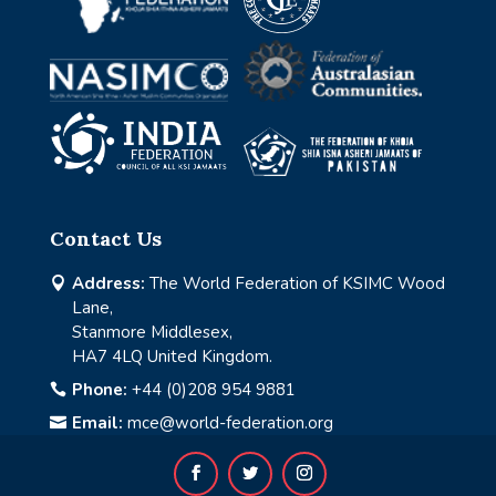
Contact Us
Address:
The World Federation of KSIMC Wood

Lane,
Stanmore Middlesex,
HA7 4LQ United Kingdom.
Phone:
+44 (0)208 954 9881

Email:
mce@world-federation.org
