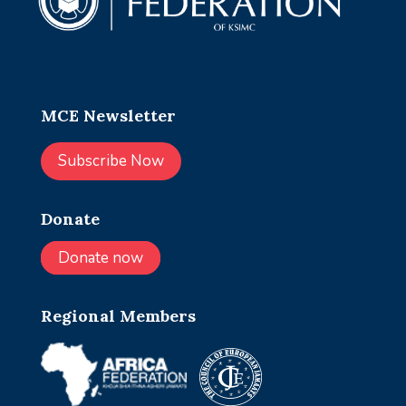
MCE Newsletter
Subscribe Now
Donate
Donate now
Regional Members