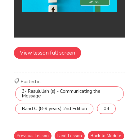
View lesson full screen
Posted in:
3- Rasulullah (s) - Communicating the
Message
Band C (8-9 years) 2nd Edition
04
Previous Lesson
Next Lesson
Back to Module