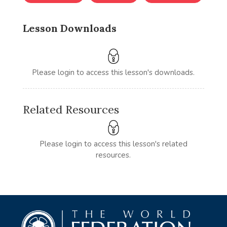
Lesson Downloads
Please login to access this lesson's downloads.
Related Resources
Please login to access this lesson's related
resources.