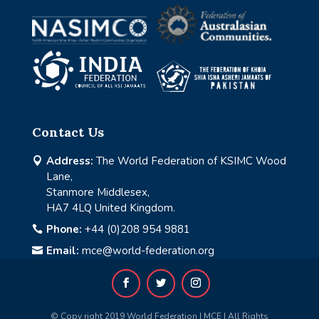
Contact Us
Address:
The World Federation of KSIMC Wood

Lane,
Stanmore Middlesex,
HA7 4LQ United Kingdom.
Phone:
+44 (0)208 954 9881

Email:
mce@world-federation.org

© Copy right 2019 World Federation | MCE | All Rights