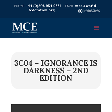
+44 (0)208 954 9881
mce@world-
federation.org
3C04 – IGNORANCE IS
DARKNESS – 2ND
EDITION