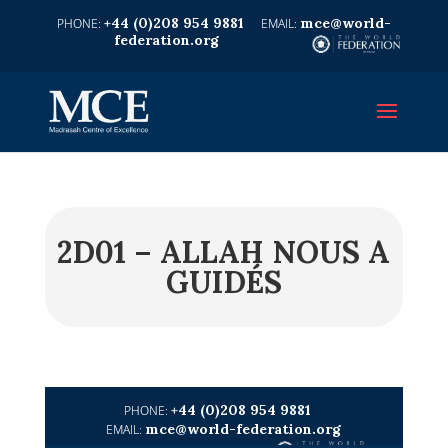
+44 (0)208 954 9881
mce@world-
federation.org
2D01 – ALLAH NOUS A
GUIDÉS