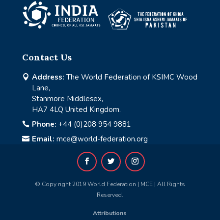
Contact Us
Address:
The World Federation of KSIMC Wood

Lane,
Stanmore Middlesex,
HA7 4LQ United Kingdom.
Phone:
+44 (0)208 954 9881

Email:
mce@world-federation.org

© Copy right 2019 World Federation | MCE | All Rights
Reserved.
Attributions