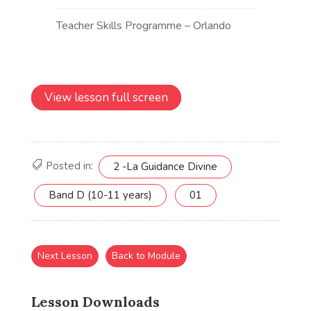
View lesson full screen
Posted in:
2 -La Guidance Divine
Band D (10-11 years)
01
Next Lesson
Back to Module
Lesson Downloads