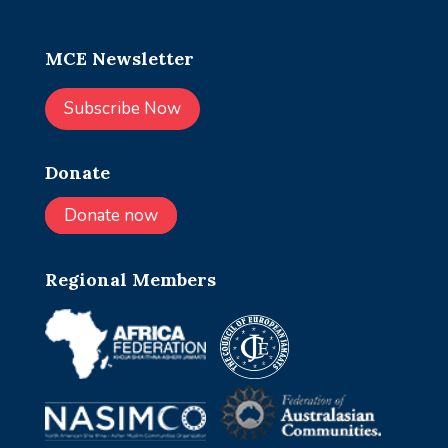
MCE Newsletter
Subscribe Now
Donate
Donate now
Regional Members