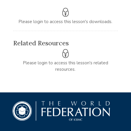
Please login to access this lesson's downloads.
Related Resources
Please login to access this lesson's related
resources.