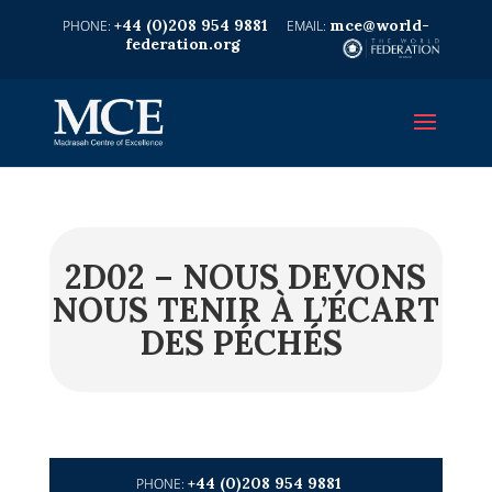
+44 (0)208 954 9881
mce@world-
federation.org
2D02 – NOUS DEVONS
NOUS TENIR À L’ÉCART
DES PÉCHÉS