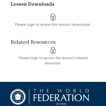
Lesson Downloads
Please login to access this lesson's downloads.
Related Resources
Please login to access this lesson's related
resources.