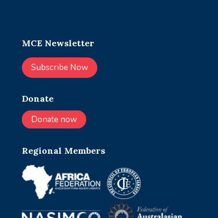
MCE Newsletter
Subscribe Now
Donate
Donate now
Regional Members