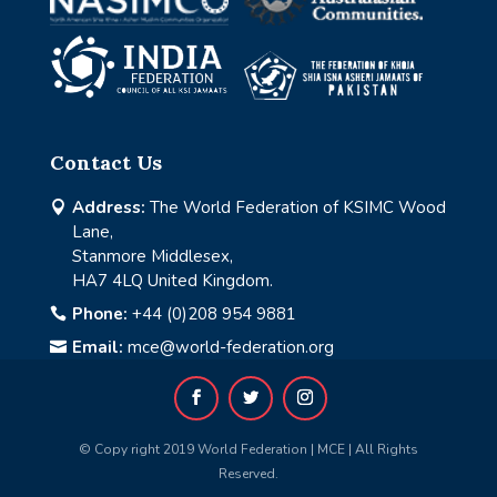
Contact Us
Address:
The World Federation of KSIMC Wood

Lane,
Stanmore Middlesex,
HA7 4LQ United Kingdom.
Phone:
+44 (0)208 954 9881

Email:
mce@world-federation.org

© Copy right 2019 World Federation | MCE | All Rights
Reserved.