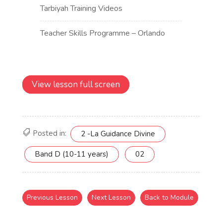
View lesson full screen
Posted in:
2 -La Guidance Divine
Band D (10-11 years)
02
Previous Lesson
Next Lesson
Back to Module