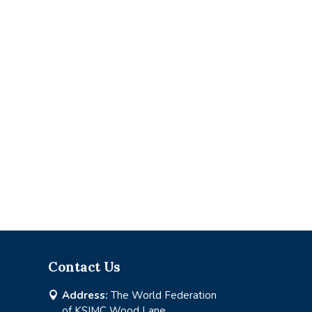
Contact Us
Address:
The World Federation

of KSIMC Wood Lane,