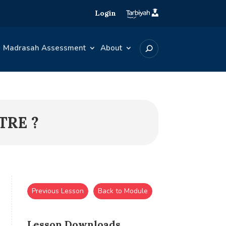
Login
Madrasah Assessment
About
TRE ?
Previous Lesson
Back to Module
Lesson Downloads