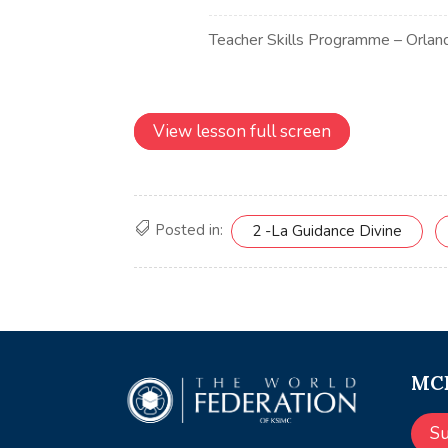
View lesson full screen
Posted in:
2 -La Guidance Divine
MCE
S