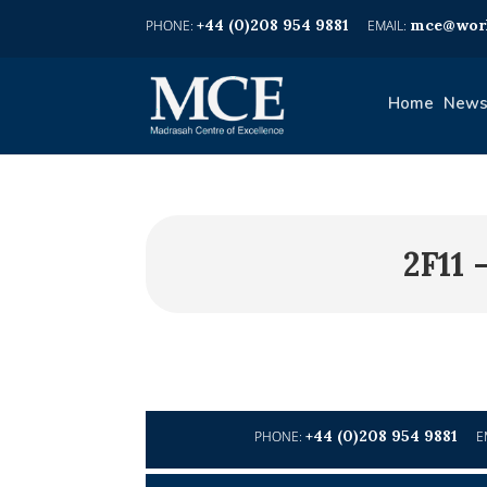
+44 (0)208 954 9881
mce@worl
Home
News
2F11