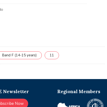
Band F (14-15 years)
11
 Newsletter
Regional Members
ubscribe Now