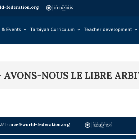
d-federation.org
 & Events
Tarbiyah Curriculum
Teacher development
 – AVONS-NOUS LE LIBRE ARBI