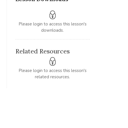
Please login to access this lesson's
downloads.
Related Resources
Please login to access this lesson's
related resources.