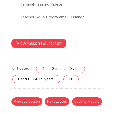
View lesson full screen
Posted in:
2 -La Guidance Divine
Band F (14-15 years)
10
Previous Lesson
Next Lesson
Back to Module