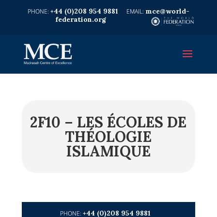
+44 (0)208 954 9881
mce@world-
federation.org
2F10 – LES ÉCOLES DE
THÉOLOGIE
ISLAMIQUE