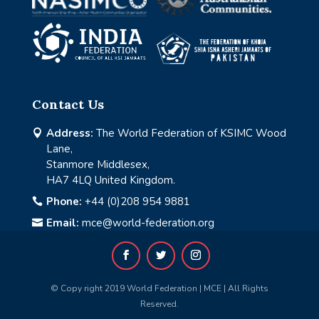
Contact Us
Address:
The World Federation of KSIMC Wood

Lane,
Stanmore Middlesex,
HA7 4LQ United Kingdom.
Phone:
+44 (0)208 954 9881

Email:
mce@world-federation.org

© Copy right 2019 World Federation | MCE | All Rights
Reserved.