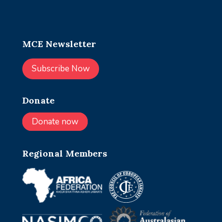
MCE Newsletter
Subscribe Now
Donate
Donate now
Regional Members