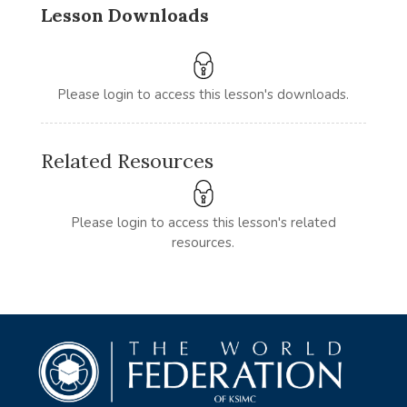
Lesson Downloads
Please login to access this lesson's downloads.
Related Resources
Please login to access this lesson's related
resources.