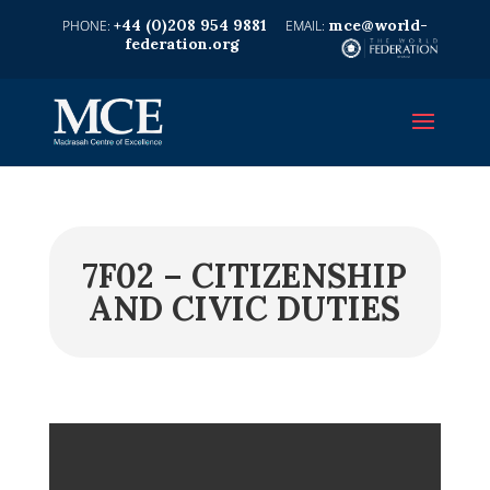
+44 (0)208 954 9881
mce@world-
federation.org
7F02 – CITIZENSHIP
AND CIVIC DUTIES