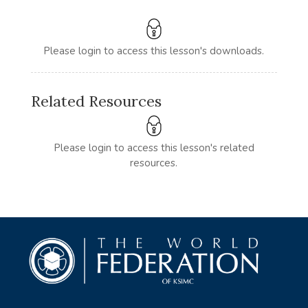
Please login to access this lesson's downloads.
Related Resources
Please login to access this lesson's related
resources.