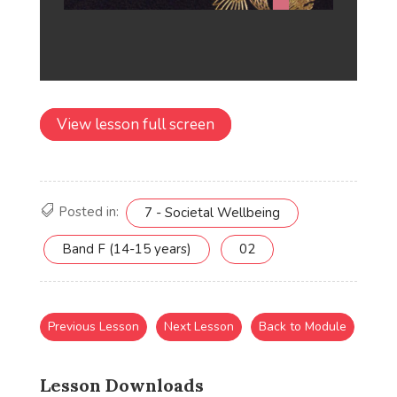
View lesson full screen
Posted in:
7 - Societal Wellbeing
Band F (14-15 years)
02
Previous Lesson
Next Lesson
Back to Module
Lesson Downloads