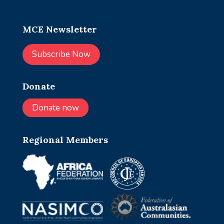
MCE Newsletter
Subscribe Now
Donate
Donate now
Regional Members