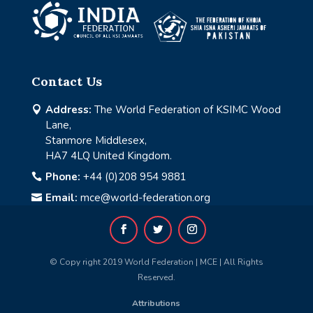
Contact Us
Address:
The World Federation of KSIMC Wood

Lane,
Stanmore Middlesex,
HA7 4LQ United Kingdom.
Phone:
+44 (0)208 954 9881

Email:
mce@world-federation.org

© Copy right 2019 World Federation | MCE | All Rights
Reserved.
Attributions