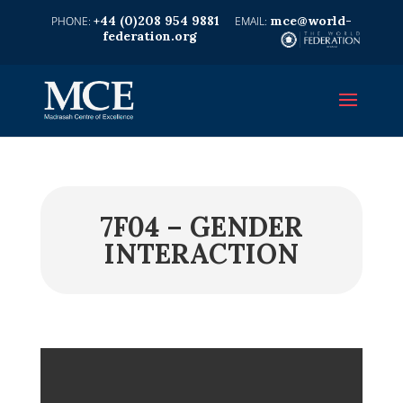
+44 (0)208 954 9881
mce@world-
federation.org
7F04 – GENDER
INTERACTION