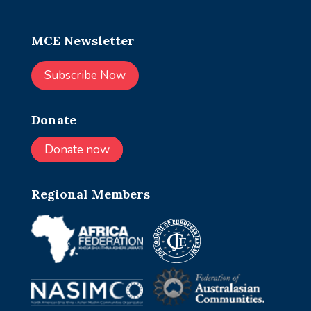
MCE Newsletter
Subscribe Now
Donate
Donate now
Regional Members