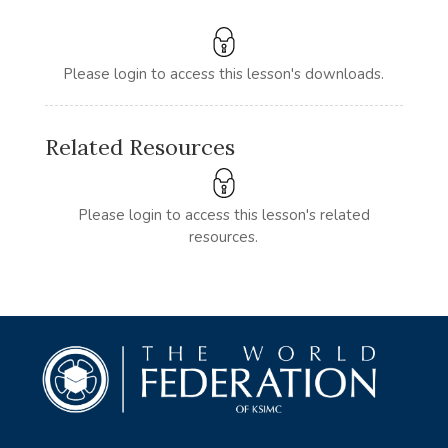
Please login to access this lesson's downloads.
Related Resources
Please login to access this lesson's related
resources.