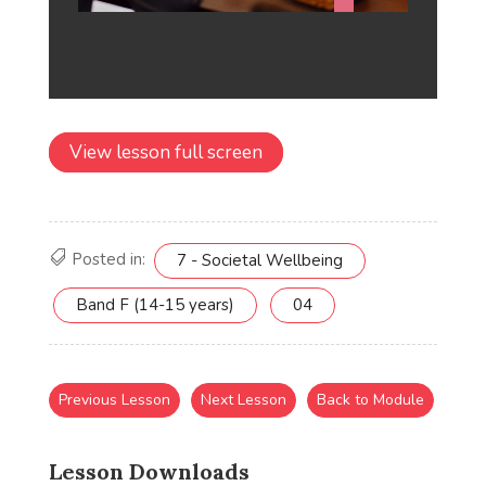
View lesson full screen
Posted in:
7 - Societal Wellbeing
Band F (14-15 years)
04
Previous Lesson
Next Lesson
Back to Module
Lesson Downloads