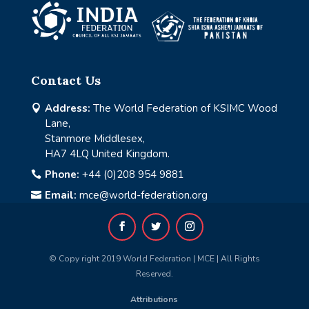
Contact Us
Address:
The World Federation of KSIMC Wood

Lane,
Stanmore Middlesex,
HA7 4LQ United Kingdom.
Phone:
+44 (0)208 954 9881

Email:
mce@world-federation.org

© Copy right 2019 World Federation | MCE | All Rights
Reserved.
Attributions