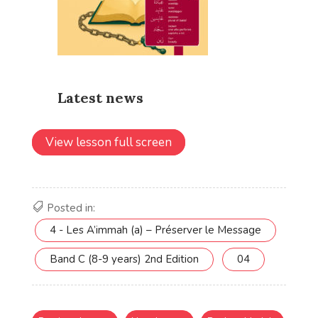
View lesson full screen
Posted in:
4 - Les A’immah (a) – Préserver le Message
Band C (8-9 years) 2nd Edition
04