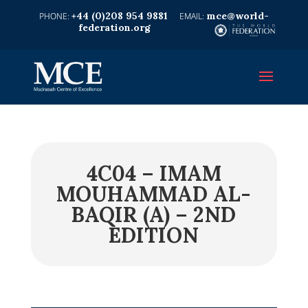
+44 (0)208 954 9881
mce@world-
federation.org
4C04 – IMAM
MOUHAMMAD AL-
BAQIR (A) – 2ND
EDITION