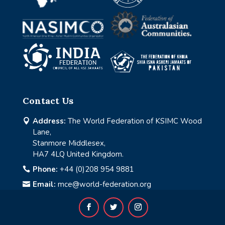
Contact Us
Address:
The World Federation of KSIMC Wood

Lane,
Stanmore Middlesex,
HA7 4LQ United Kingdom.
Phone:
+44 (0)208 954 9881

Email:
mce@world-federation.org
