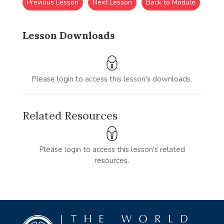
Previous Lesson
Next Lesson
Back to Module
Lesson Downloads
Please login to access this lesson's downloads.
Related Resources
Please login to access this lesson's related
resources.