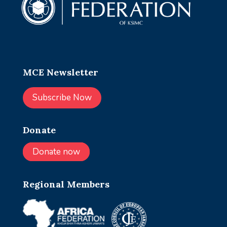
MCE Newsletter
Subscribe Now
Donate
Donate now
Regional Members