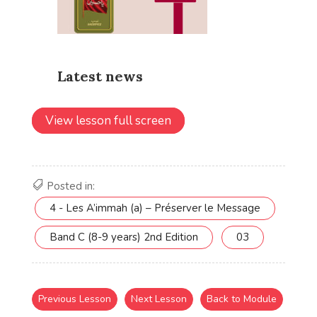
View lesson full screen
Posted in:
4 - Les A’immah (a) – Préserver le Message
Band C (8-9 years) 2nd Edition
03
Previous Lesson
Next Lesson
Back to Module