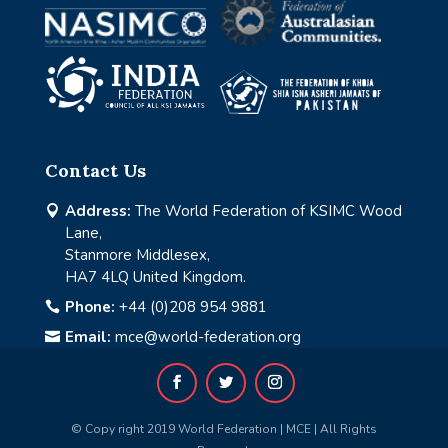
Contact Us
Address:
The World Federation of KSIMC Wood

Lane,
Stanmore Middlesex,
HA7 4LQ United Kingdom.
Phone:
+44 (0)208 954 9881

Email:
mce@world-federation.org

© Copy right 2019 World Federation | MCE | All Rights