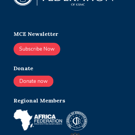
MCE Newsletter
Subscribe Now
Donate
Donate now
Regional Members