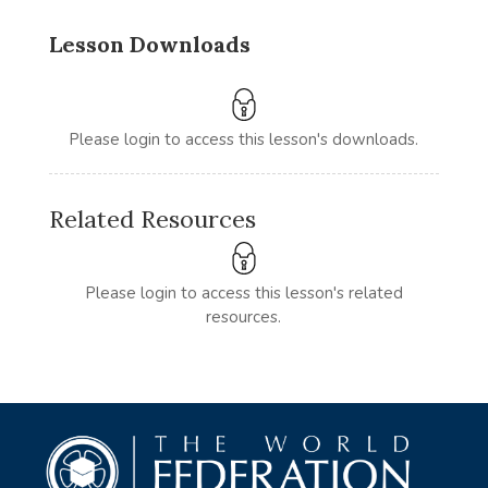
Lesson Downloads
Please login to access this lesson's downloads.
Related Resources
Please login to access this lesson's related
resources.