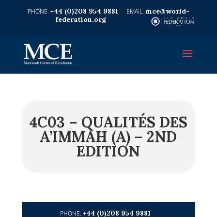
+44 (0)208 954 9881
mce@world-
federation.org
4C03 – QUALITÉS DES
A’IMMAH (A) – 2ND
EDITION