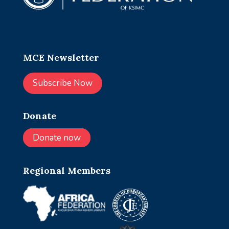
MCE Newsletter
Subscribe Now
Donate
Donate now
Regional Members