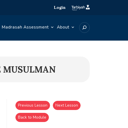
Login
Madrasah Assessment
About
NE MUSULMAN
Previous Lesson
Next Lesson
Back to Module