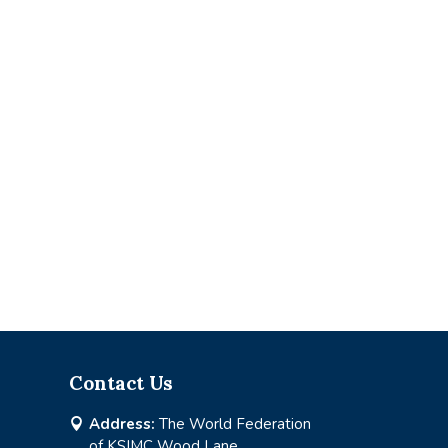
Contact Us
Address:
The World Federation

of KSIMC Wood Lane,