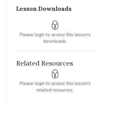
Lesson Downloads
Please login to access this lesson's
downloads.
Related Resources
Please login to access this lesson's
related resources.