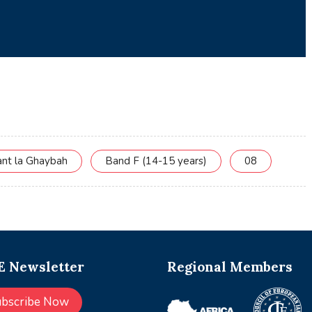
ant la Ghaybah
Band F (14-15 years)
08
 Newsletter
Regional Members
ubscribe Now