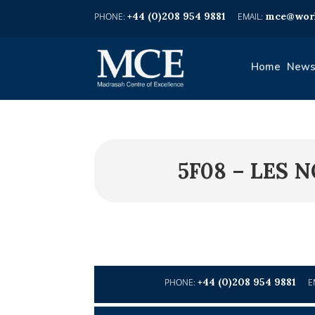
+44 (0)208 954 9881
mce@worl
Home
News
5F08 – LES