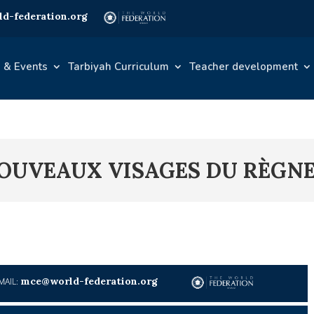
d-federation.org
 & Events
Tarbiyah Curriculum
Teacher development
 NOUVEAUX VISAGES DU RÈG