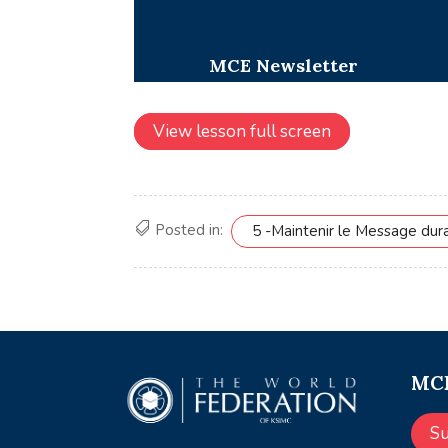
View lesson full screen
Posted in:
5 -Maintenir le Message dur
MCE
S