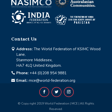
Contact Us
Address:
The World Federation of KSIMC Wood

Lane,
Stanmore Middlesex,
HA7 4LQ United Kingdom.
Phone:
+44 (0)208 954 9881

Email:
mce@world-federation.org

© Copy right 2019 World Federation | MCE | All Rights
Reserved.