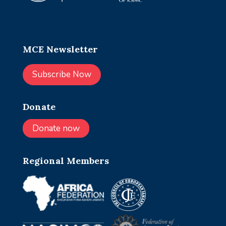
MCE Newsletter
Subscribe Now
Donate
Donate now
Regional Members