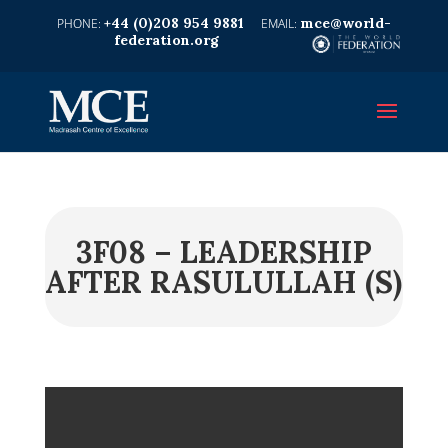
+44 (0)208 954 9881
mce@world-
federation.org
3F08 – LEADERSHIP
AFTER RASULULLAH (S)