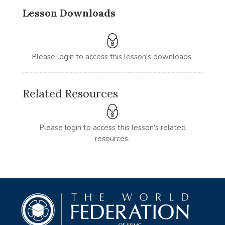
Lesson Downloads
Please login to access this lesson's downloads.
Related Resources
Please login to access this lesson's related
resources.