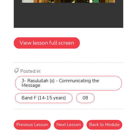
View lesson full screen
Posted in:
3- Rasulullah (s) - Communicating the
Message
Band F (14-15 years)
08
Previous Lesson
Next Lesson
Back to Module