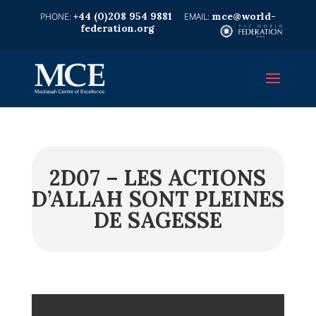
+44 (0)208 954 9881
mce@world-
federation.org
2D07 – LES ACTIONS
D’ALLAH SONT PLEINES
DE SAGESSE