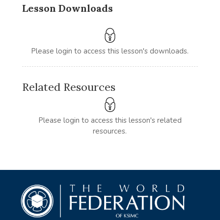
Lesson Downloads
Please login to access this lesson's downloads.
Related Resources
Please login to access this lesson's related
resources.