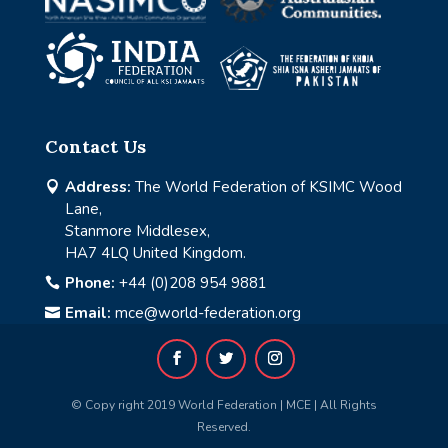
Contact Us
Address:
The World Federation of KSIMC Wood

Lane,
Stanmore Middlesex,
HA7 4LQ United Kingdom.
Phone:
+44 (0)208 954 9881

Email:
mce@world-federation.org

© Copy right 2019 World Federation | MCE | All Rights
Reserved.