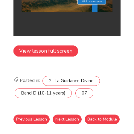
View lesson full screen
Posted in:
2 -La Guidance Divine
Band D (10-11 years)
07
Previous Lesson
Next Lesson
Back to Module