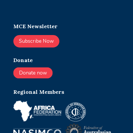
MCE Newsletter
Subscribe Now
Donate
Donate now
Regional Members