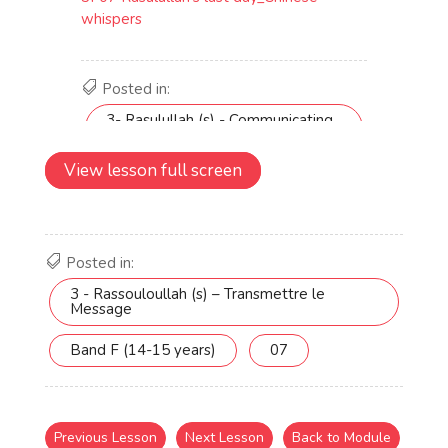
View lesson full screen
Posted in:
3 - Rassouloullah (s) – Transmettre le
Message
Band F (14-15 years)
07
Previous Lesson
Next Lesson
Back to Module