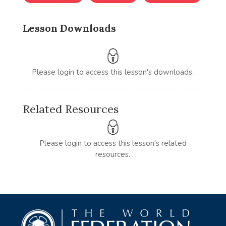
Lesson Downloads
Please login to access this lesson's downloads.
Related Resources
Please login to access this lesson's related
resources.