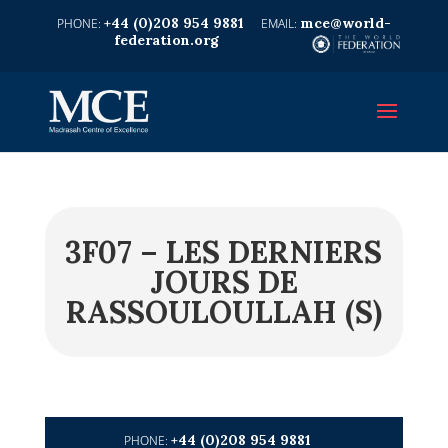
+44 (0)208 954 9881
mce@world-
federation.org
3F07 – LES DERNIERS
JOURS DE
RASSOULOULLAH (S)