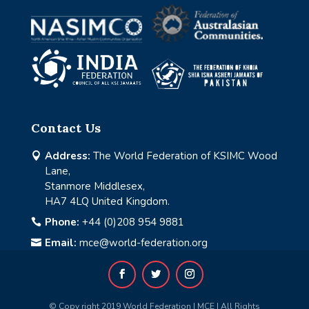
Contact Us
Address:
The World Federation of KSIMC Wood

Lane,
Stanmore Middlesex,
HA7 4LQ United Kingdom.
Phone:
+44 (0)208 954 9881

Email:
mce@world-federation.org

© Copy right 2019 World Federation | MCE | All Rights