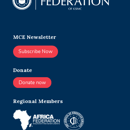
MCE Newsletter
Subscribe Now
Donate
Donate now
Regional Members