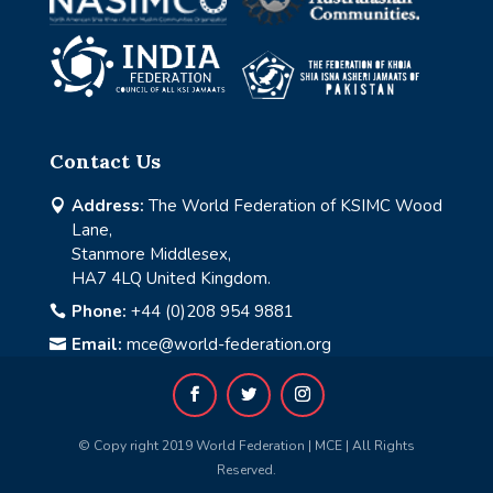
Contact Us
Address:
The World Federation of KSIMC Wood

Lane,
Stanmore Middlesex,
HA7 4LQ United Kingdom.
Phone:
+44 (0)208 954 9881

Email:
mce@world-federation.org

© Copy right 2019 World Federation | MCE | All Rights
Reserved.