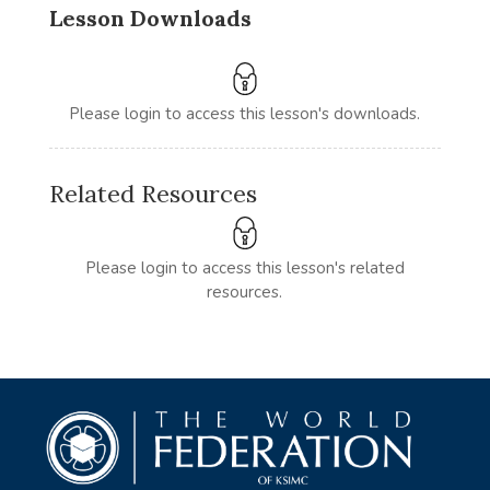
Lesson Downloads
Please login to access this lesson's downloads.
Related Resources
Please login to access this lesson's related
resources.