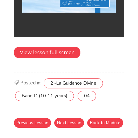
View lesson full screen
Posted in:
2 -La Guidance Divine
Band D (10-11 years)
04
Previous Lesson
Next Lesson
Back to Module