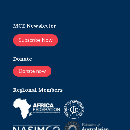
MCE Newsletter
Subscribe Now
Donate
Donate now
Regional Members