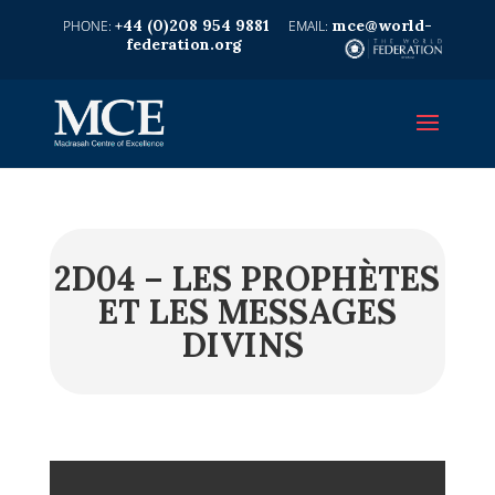
+44 (0)208 954 9881
mce@world-
federation.org
2D04 – LES PROPHÈTES
ET LES MESSAGES
DIVINS