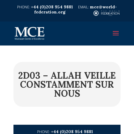
+44 (0)208 954 9881
mce@world-
federation.org
2D03 – ALLAH VEILLE
CONSTAMMENT SUR
NOUS