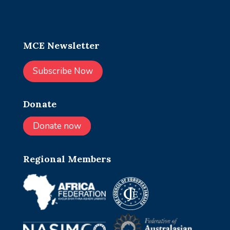
MCE Newsletter
Subscribe Now
Donate
Donate now
Regional Members