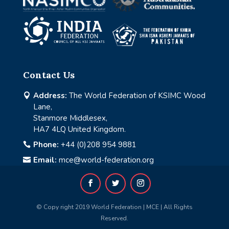
Contact Us
Address:
The World Federation of KSIMC Wood

Lane,
Stanmore Middlesex,
HA7 4LQ United Kingdom.
Phone:
+44 (0)208 954 9881

Email:
mce@world-federation.org

© Copy right 2019 World Federation | MCE | All Rights
Reserved.