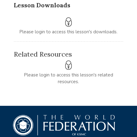
Lesson Downloads
Please login to access this lesson's downloads.
Related Resources
Please login to access this lesson's related
resources.