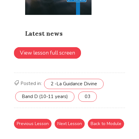
View lesson full screen
Posted in:
2 -La Guidance Divine
Band D (10-11 years)
03
Previous Lesson
Next Lesson
Back to Module