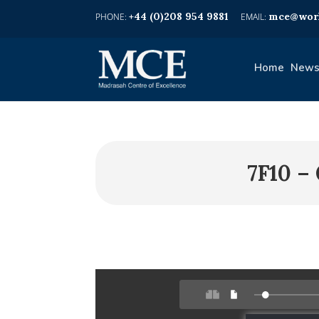
+44 (0)208 954 9881
mce@worl
Home
News
7F10 