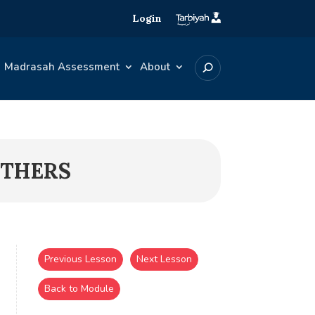
Login
Madrasah Assessment
About
OTHERS
Previous Lesson
Next Lesson
Back to Module