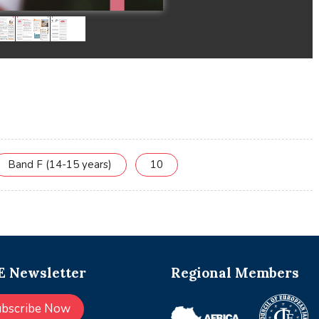
Band F (14-15 years)
10
 Newsletter
Regional Members
ubscribe Now