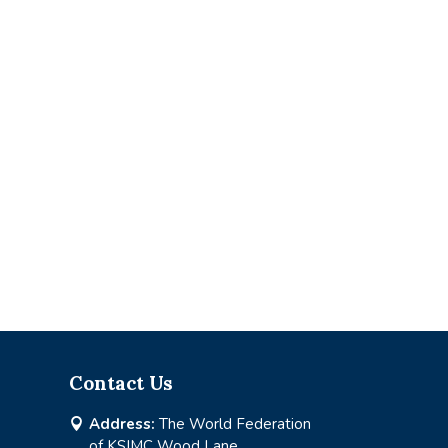
Contact Us
Address:
The World Federation

of KSIMC Wood Lane,