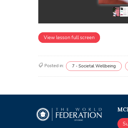
View lesson full screen
Posted in:
7 - Societal Wellbeing
MCE
S