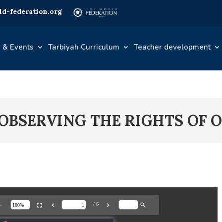
d-federation.org
 & Events
Tarbiyah Curriculum
Teacher development
– OBSERVING THE RIGHTS OF 