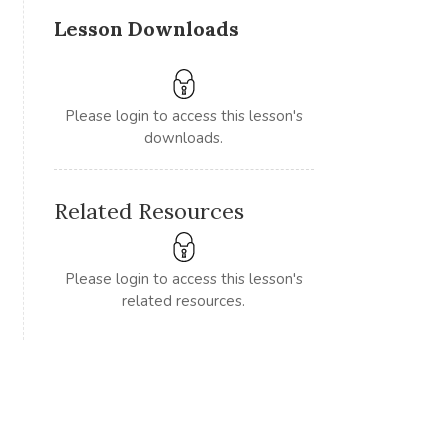
Lesson Downloads
Please login to access this lesson's
downloads.
Related Resources
Please login to access this lesson's
related resources.