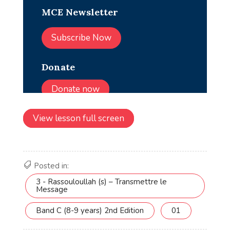
View lesson full screen
Posted in:
3 - Rassouloullah (s) – Transmettre le
Message
Band C (8-9 years) 2nd Edition
01