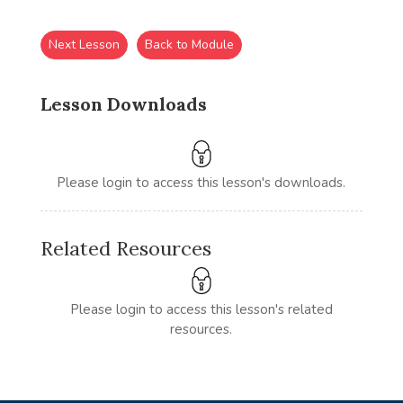
Next Lesson
Back to Module
Lesson Downloads
Please login to access this lesson's downloads.
Related Resources
Please login to access this lesson's related
resources.