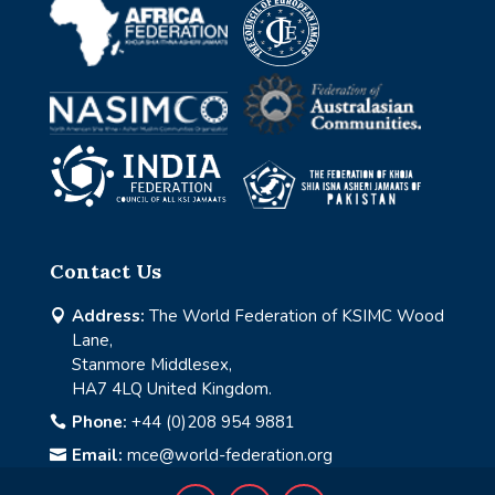
Contact Us
Address:
The World Federation of KSIMC Wood

Lane,
Stanmore Middlesex,
HA7 4LQ United Kingdom.
Phone:
+44 (0)208 954 9881

Email:
mce@world-federation.org
