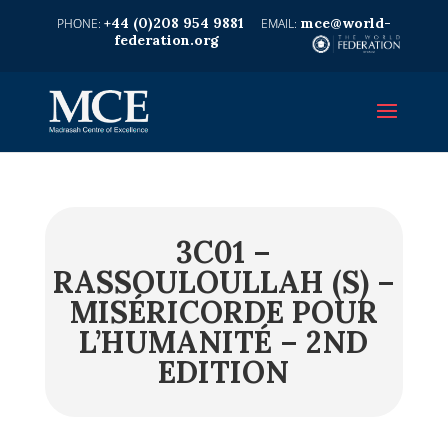
+44 (0)208 954 9881
mce@world-
federation.org
3C01 –
RASSOULOULLAH (S) –
MISÉRICORDE POUR
L’HUMANITÉ – 2ND
EDITION