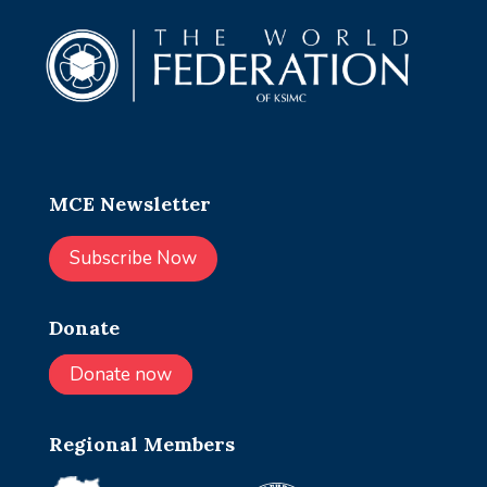
MCE Newsletter
Subscribe Now
Donate
Donate now
Regional Members