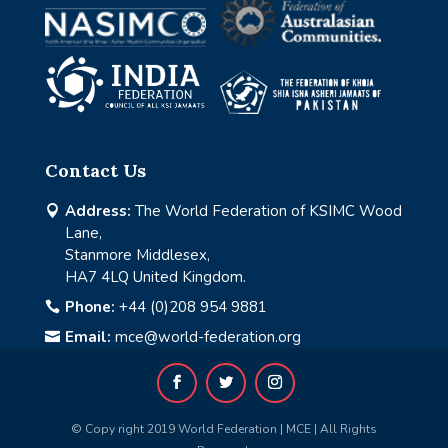
Contact Us
Address:
The World Federation of KSIMC Wood

Lane,
Stanmore Middlesex,
HA7 4LQ United Kingdom.
Phone:
+44 (0)208 954 9881

Email:
mce@world-federation.org

© Copy right 2019 World Federation | MCE | All Rights