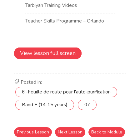
View lesson full screen
Posted in:
6 -Feuille de route pour l'auto-purification
Band F (14-15 years)
07
Previous Lesson
Next Lesson
Back to Module