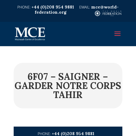
+44 (0)208 954 9881
mce@world-
federation.org
6F07 – SAIGNER –
GARDER NOTRE CORPS
TAHIR