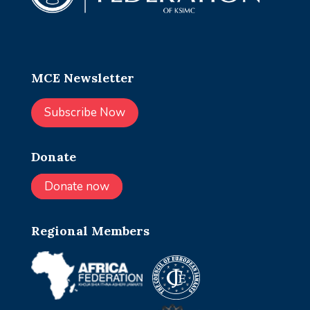
MCE Newsletter
Subscribe Now
Donate
Donate now
Regional Members