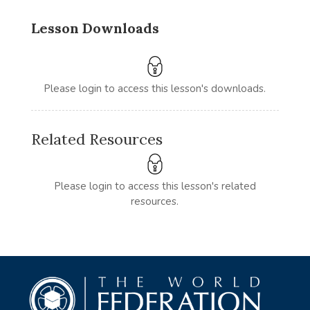
Lesson Downloads
Please login to access this lesson's downloads.
Related Resources
Please login to access this lesson's related
resources.